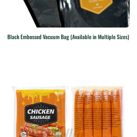
Black Embossed Vacuum Bag (Available in Multiple Sizes)