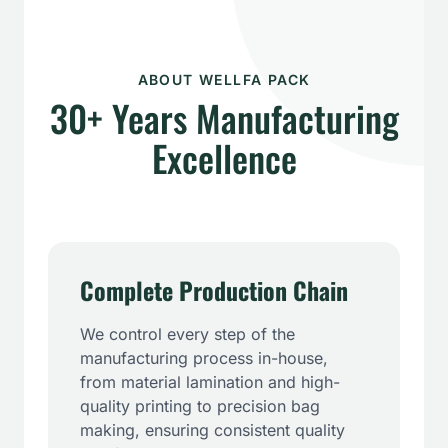
ABOUT WELLFA PACK
30+ Years Manufacturing
Excellence
Complete Production Chain
We control every step of the
manufacturing process in-house,
from material lamination and high-
quality printing to precision bag
making, ensuring consistent quality