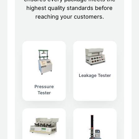
highest quality standards before
reaching your customers.
Leakage Tester
Pressure
Tester