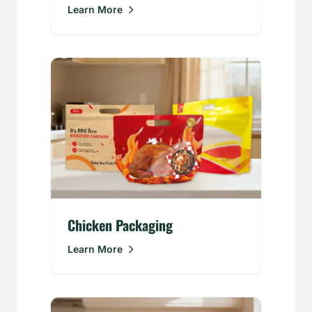
Learn More
Chicken Packaging
Learn More