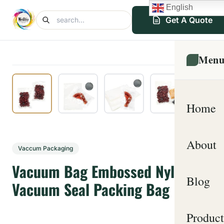
English
Get A Quote
Men
Home
About
Vaccum Packaging
Vacuum Bag Embossed Nylon
Blog
Vacuum Seal Packing Bag
Product