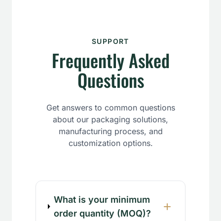
SUPPORT
Frequently Asked
Questions
Get answers to common questions
about our packaging solutions,
manufacturing process, and
customization options.
What is your minimum
order quantity (MOQ)?