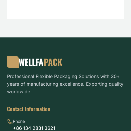
WELLFA
PACK
Professional Flexible Packaging Solutions with 30+
years of manufacturing excellence. Exporting quality
worldwide.
Contact Information
Phone
+86 134 2831 3621