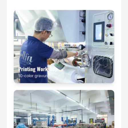
Printing Workshop
10-color gravure printing