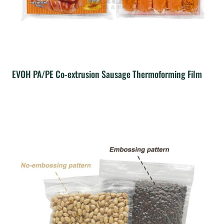
EVOH PA/PE Co-extrusion Sausage Thermoforming Film