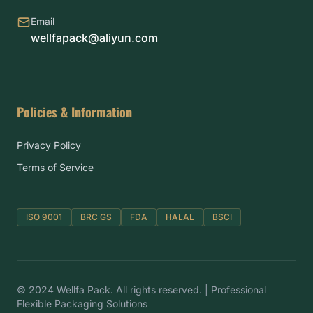
Email
wellfapack@aliyun.com
Policies & Information
Privacy Policy
Terms of Service
ISO 9001
BRC GS
FDA
HALAL
BSCI
© 2024 Wellfa Pack. All rights reserved. | Professional
Flexible Packaging Solutions