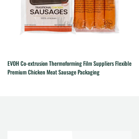
EVOH Co-extrusion Thermoforming Film Suppliers Flexible
Premium Chicken Meat Sausage Packaging