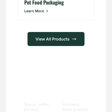
Pet Food Packaging
Learn More
View All Products
Applications
Food &
Personal
Beverage
Care
Snacks, coffee,
Cosmetics,
pet food,
health products