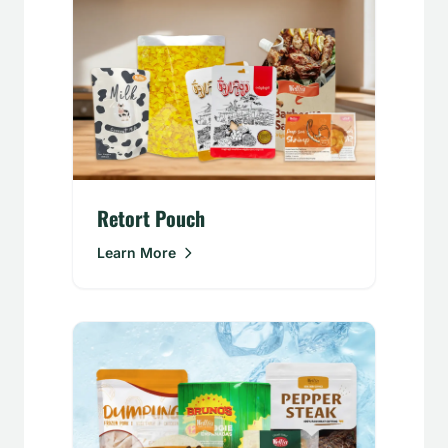
Retort Pouch
Learn More