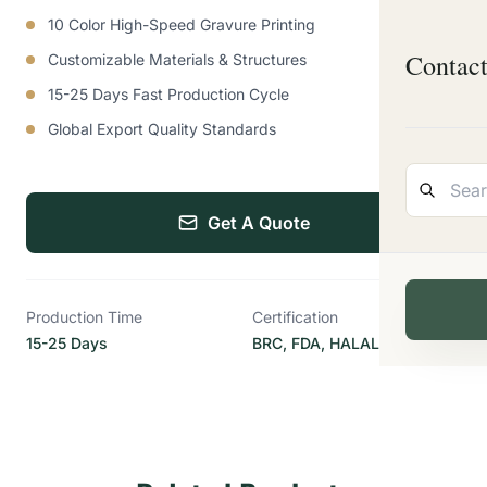
10 Color High-Speed Gravure Printing
Contac
Customizable Materials & Structures
15-25 Days Fast Production Cycle
Global Export Quality Standards
Get A Quote
Production Time
Certification
15-25 Days
BRC, FDA, HALAL