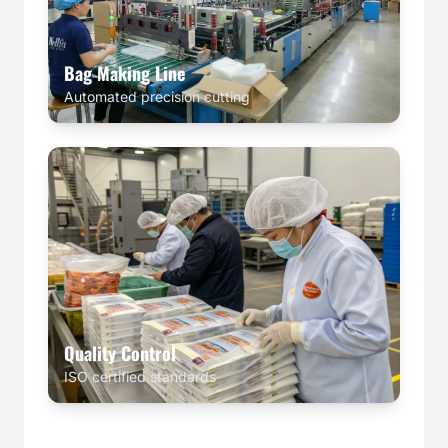
Bag Making Line
Automated precision cutting
Quality Control
ISO certified standards