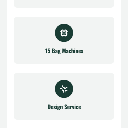
15 Bag Machines
Design Service