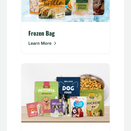
Frozen Bag
Learn More