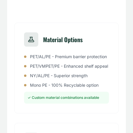
Material Options
PET/AL/PE - Premium barrier protection
PET/VMPET/PE - Enhanced shelf appeal
NY/AL/PE - Superior strength
Mono PE - 100% Recyclable option
✓ Custom material combinations available