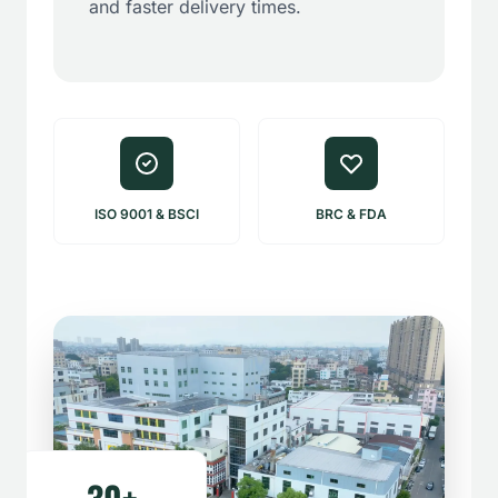
and faster delivery times.
ISO 9001 & BSCI
BRC & FDA
30+