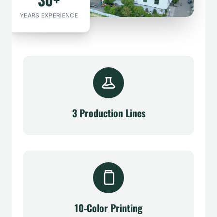
YEARS EXPERIENCE
3 Production Lines
10-Color Printing