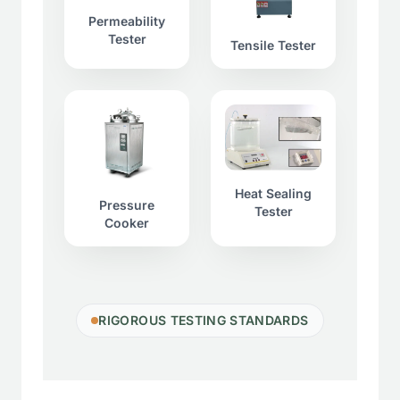
Permeability
Tester
Tensile Tester
Heat Sealing
Pressure
Tester
Cooker
RIGOROUS TESTING STANDARDS