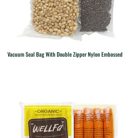
Vacuum Seal Bag With Double Zipper Nylon Embossed