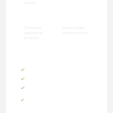
sauces
Industrial
Specialty
Chemicals,
Frozen foods,
agricultural
retort products
products
Customization Options
Zippers & Easy-tear features
Spouts, handles & valves
Custom shapes & sizes
Window panels & transparent
sections