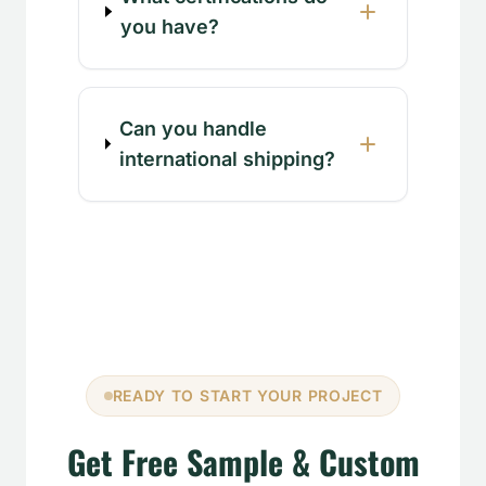
you have?
Can you handle
international shipping?
READY TO START YOUR PROJECT
Get Free Sample & Custom