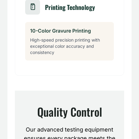
Printing Technology
10-Color Gravure Printing
High-speed precision printing with
exceptional color accuracy and
consistency
Quality Control
Our advanced testing equipment
ensures every package meets the