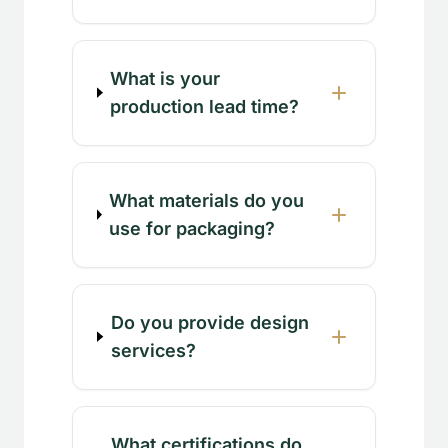
What is your
production lead time?
What materials do you
use for packaging?
Do you provide design
services?
What certifications do