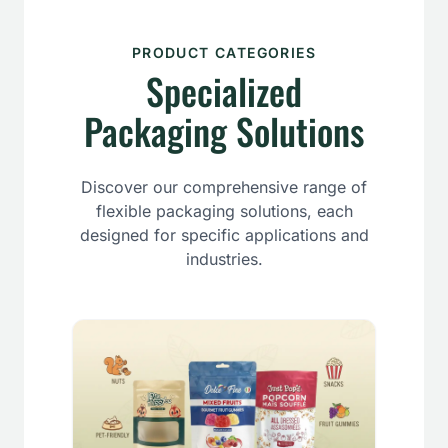
PRODUCT CATEGORIES
Specialized
Packaging Solutions
Discover our comprehensive range of
flexible packaging solutions, each
designed for specific applications and
industries.