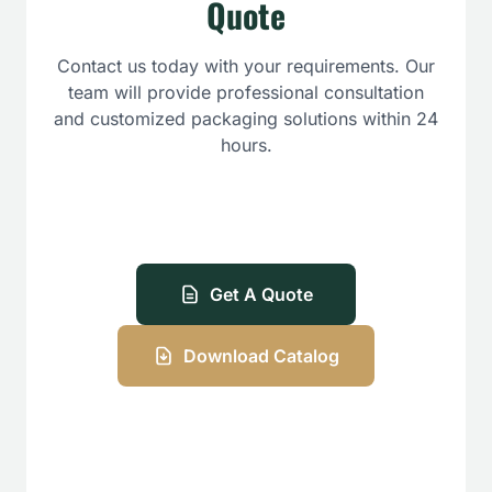
Quote
Contact us today with your requirements. Our
team will provide professional consultation
and customized packaging solutions within 24
hours.
Get A Quote
Download Catalog