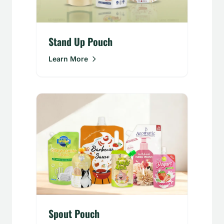
Stand Up Pouch
Learn More
Spout Pouch