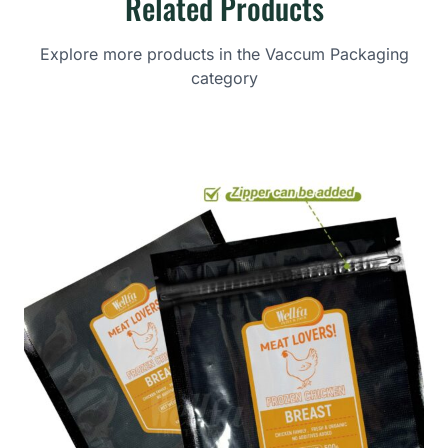
Related Products
Explore more products in the Vaccum Packaging
category