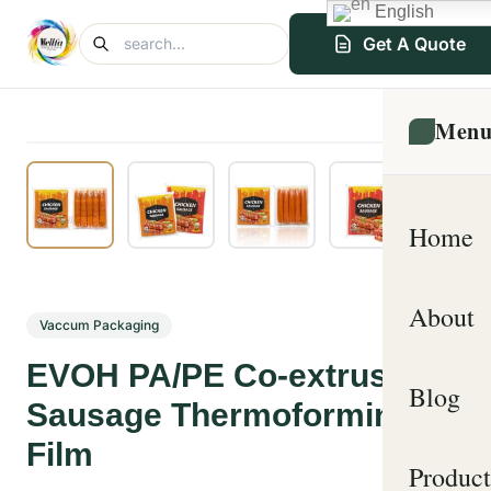
English
Get A Quote
Men
Home
About
Vaccum Packaging
EVOH PA/PE Co-extrusion
Blog
Sausage Thermoforming
Film
Product