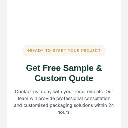
READY TO START YOUR PROJECT
Get Free Sample &
Custom Quote
Contact us today with your requirements. Our
team will provide professional consultation
and customized packaging solutions within 24
hours.