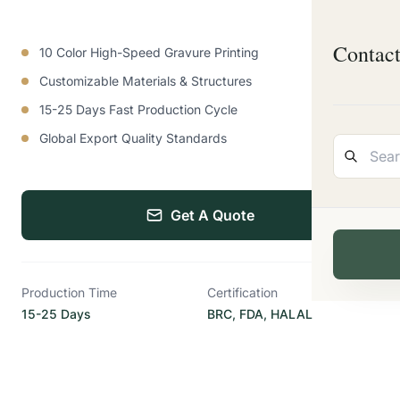
Contac
10 Color High-Speed Gravure Printing
Customizable Materials & Structures
15-25 Days Fast Production Cycle
Global Export Quality Standards
Get A Quote
Production Time
Certification
15-25 Days
BRC, FDA, HALAL