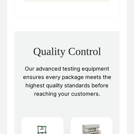
Quality Control
Our advanced testing equipment
ensures every package meets the
highest quality standards before
reaching your customers.