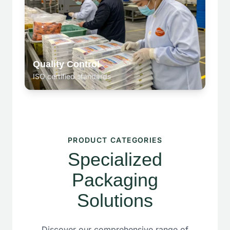
Quality Control
ISO certified standards
PRODUCT CATEGORIES
Specialized
Packaging
Solutions
Discover our comprehensive range of