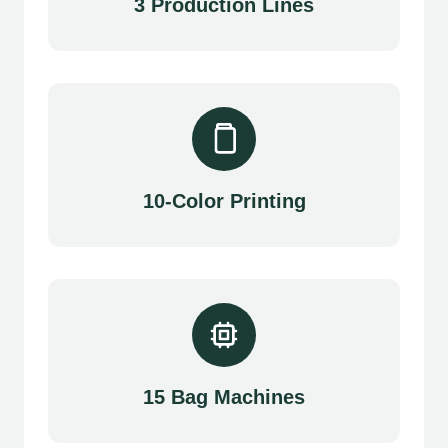
3 Production Lines
10-Color Printing
15 Bag Machines