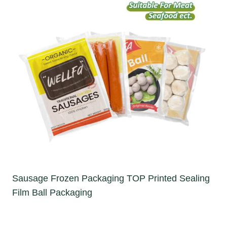
Sausage Frozen Packaging TOP Printed Sealing
Film Ball Packaging