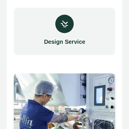
Design Service