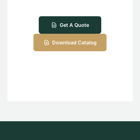
Get A Quote
Download Catalog