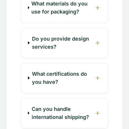
What materials do you
use for packaging?
Do you provide design
services?
What certifications do
you have?
Can you handle
international shipping?