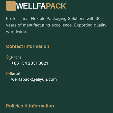
WELLFA
PACK
Professional Flexible Packaging Solutions with 30+
years of manufacturing excellence. Exporting quality
worldwide.
Contact Information
Phone
+86 134 2831 3621
Email
wellfapack@aliyun.com
Policies & Information