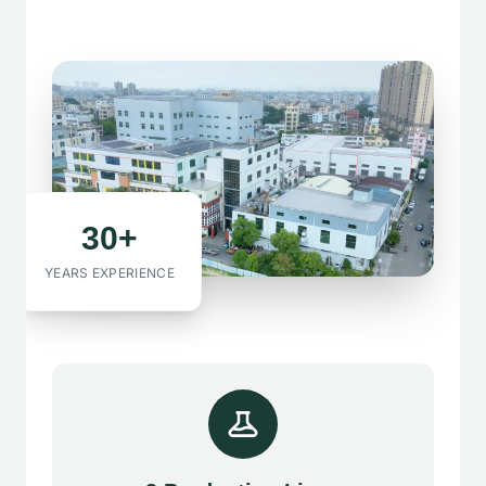
30+
YEARS EXPERIENCE