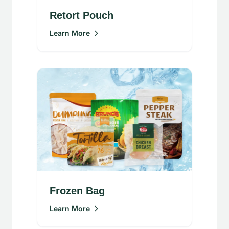
Retort Pouch
Learn More
Frozen Bag
Learn More