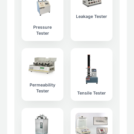
Leakage Tester
Pressure
Tester
Permeability
Tester
Tensile Tester