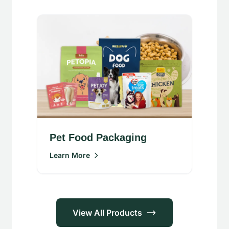
Pet Food Packaging
Learn More
View All Products