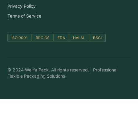
Privacy Policy
Terms of Service
ISO 9001
BRC GS
FDA
HALAL
BSCI
© 2024 Wellfa Pack. All rights reserved. | Professional
Flexible Packaging Solutions