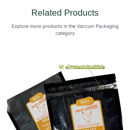
Related Products
Explore more products in the Vaccum Packaging
category