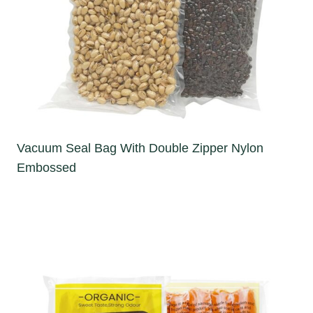
Vacuum Seal Bag With Double Zipper Nylon
Embossed