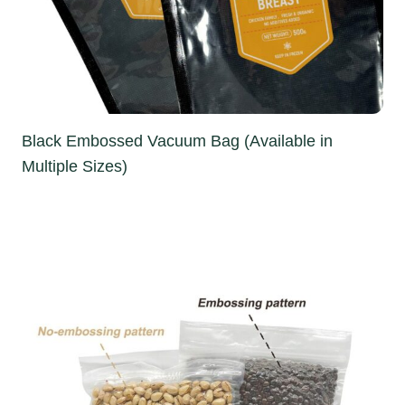
Black Embossed Vacuum Bag (Available in
Multiple Sizes)