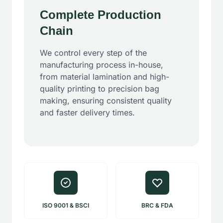
Complete Production
Chain
We control every step of the
manufacturing process in-house,
from material lamination and high-
quality printing to precision bag
making, ensuring consistent quality
and faster delivery times.
ISO 9001 & BSCI
BRC & FDA