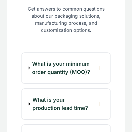
Get answers to common questions
about our packaging solutions,
manufacturing process, and
customization options.
What is your minimum
order quantity (MOQ)?
What is your
production lead time?