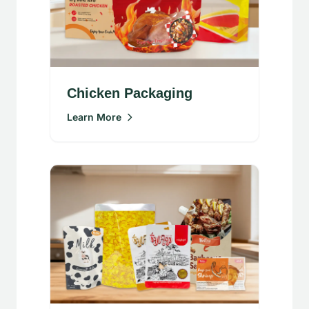
Chicken Packaging
Learn More