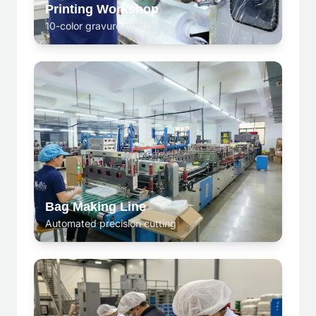
Printing Workshop
10-color gravure printing
Bag Making Line
Automated precision cutting