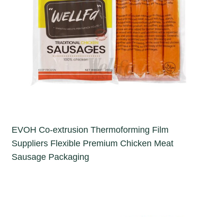
EVOH Co-extrusion Thermoforming Film
Suppliers Flexible Premium Chicken Meat
Sausage Packaging