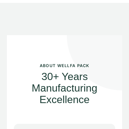
ABOUT WELLFA PACK
30+ Years
Manufacturing
Excellence