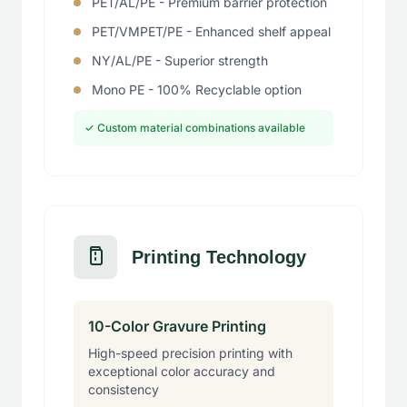
PET/AL/PE - Premium barrier protection
PET/VMPET/PE - Enhanced shelf appeal
NY/AL/PE - Superior strength
Mono PE - 100% Recyclable option
✓ Custom material combinations available
Printing Technology
10-Color Gravure Printing
High-speed precision printing with
exceptional color accuracy and
consistency