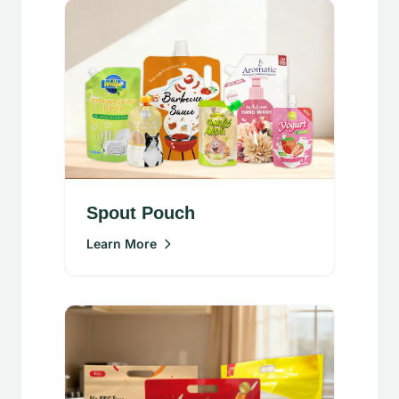
Spout Pouch
Learn More