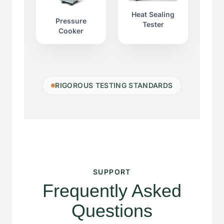
Heat Sealing
Pressure
Tester
Cooker
RIGOROUS TESTING STANDARDS
SUPPORT
Frequently Asked
Questions