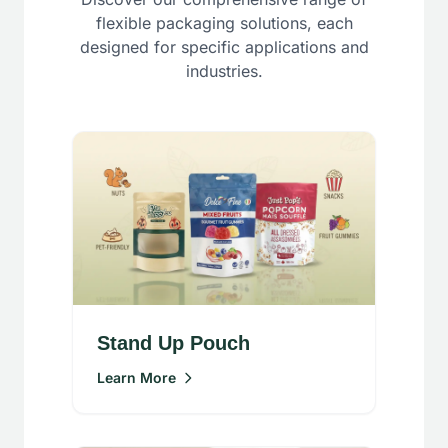
flexible packaging solutions, each
designed for specific applications and
industries.
Stand Up Pouch
Learn More