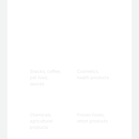
Applications
Food &
Personal
Beverage
Care
Snacks, coffee,
Cosmetics,
pet food,
health products
sauces
Industrial
Specialty
Chemicals,
Frozen foods,
agricultural
retort products
products