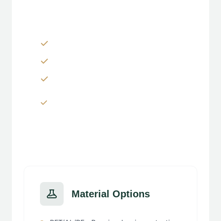
Customization Options
Zippers & Easy-tear features
Spouts, handles & valves
Custom shapes & sizes
Window panels & transparent
sections
Material Options