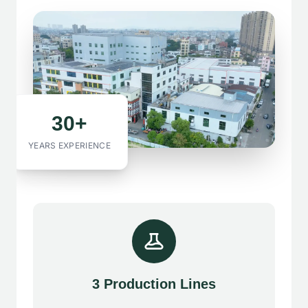
30+
YEARS EXPERIENCE
3 Production Lines