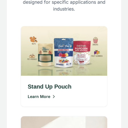
designed for specific applications and
industries.
Stand Up Pouch
Learn More