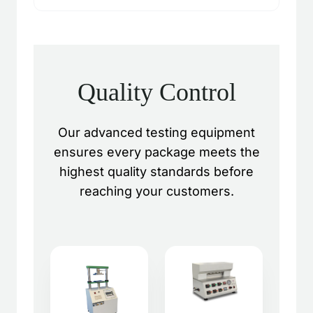
Quality Control
Our advanced testing equipment
ensures every package meets the
highest quality standards before
reaching your customers.