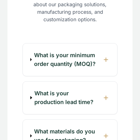
about our packaging solutions,
manufacturing process, and
customization options.
What is your minimum
order quantity (MOQ)?
What is your
production lead time?
What materials do you