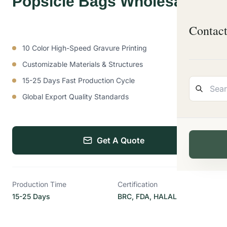
Popsicle Bags Wholesale
Contac
10 Color High-Speed Gravure Printing
Customizable Materials & Structures
15-25 Days Fast Production Cycle
Global Export Quality Standards
Get A Quote
Production Time
Certification
15-25 Days
BRC, FDA, HALAL