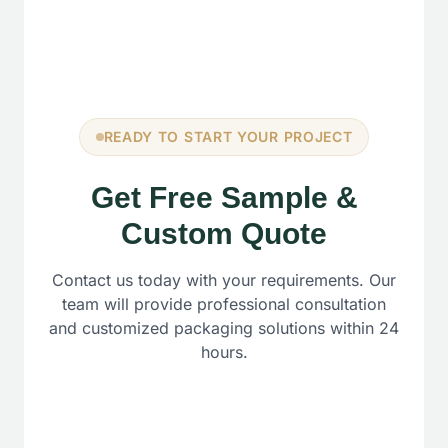
READY TO START YOUR PROJECT
Get Free Sample &
Custom Quote
Contact us today with your requirements. Our
team will provide professional consultation
and customized packaging solutions within 24
hours.