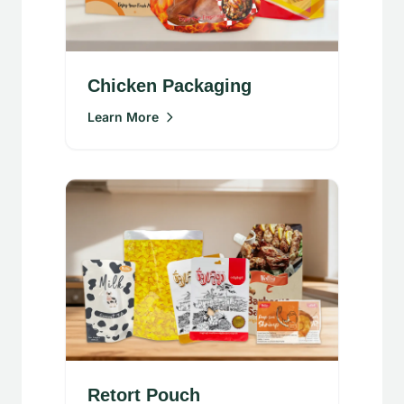
Chicken Packaging
Learn More
Retort Pouch