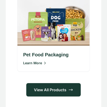
Pet Food Packaging
Learn More
View All Products