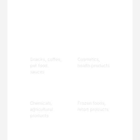
Applications
Food &
Personal
Beverage
Care
Snacks, coffee,
Cosmetics,
pet food,
health products
sauces
Industrial
Specialty
Chemicals,
Frozen foods,
agricultural
retort products
products
Customization Options