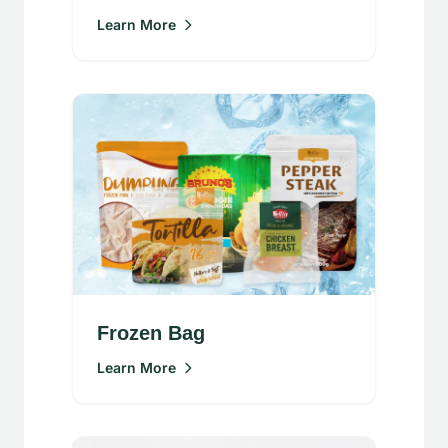
Learn More
Frozen Bag
Learn More