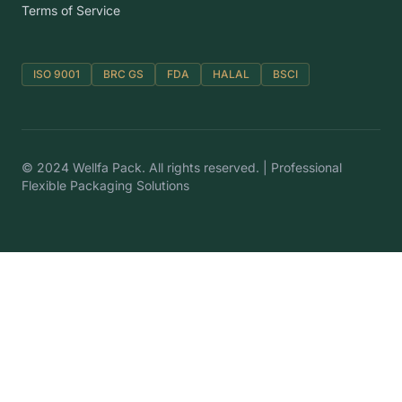
Terms of Service
ISO 9001
BRC GS
FDA
HALAL
BSCI
© 2024 Wellfa Pack. All rights reserved. | Professional
Flexible Packaging Solutions