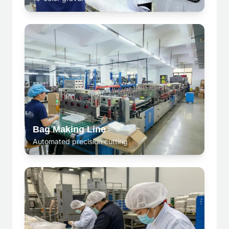
Bag Making Line
Automated precision cutting