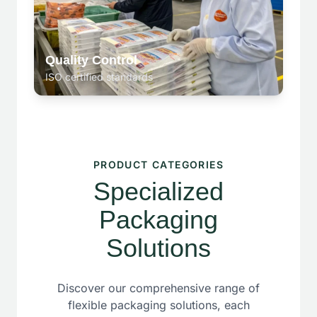
Quality Control
ISO certified standards
PRODUCT CATEGORIES
Specialized
Packaging
Solutions
Discover our comprehensive range of
flexible packaging solutions, each