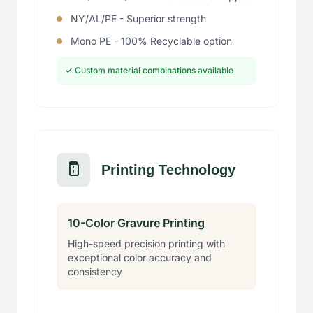
NY/AL/PE - Superior strength
Mono PE - 100% Recyclable option
✓ Custom material combinations available
Printing Technology
10-Color Gravure Printing
High-speed precision printing with
exceptional color accuracy and
consistency