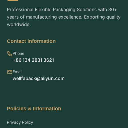
Professional Flexible Packaging Solutions with 30+
years of manufacturing excellence. Exporting quality
worldwide.
Contact Information
Phone
+86 134 2831 3621
Email
wellfapack@aliyun.com
Policies & Information
Privacy Policy