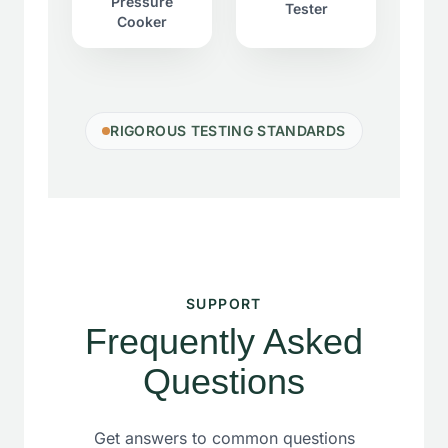
Pressure
Tester
Cooker
RIGOROUS TESTING STANDARDS
SUPPORT
Frequently Asked
Questions
Get answers to common questions