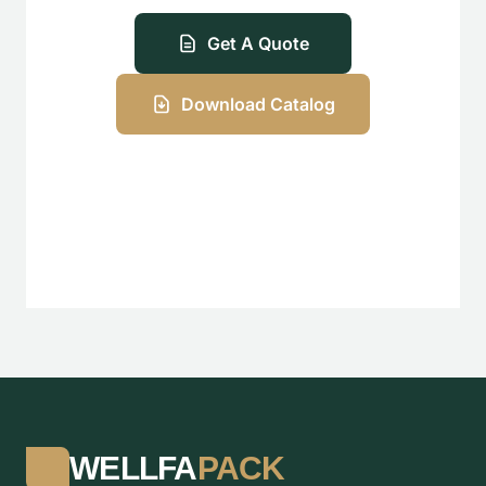
Get A Quote
Download Catalog
WELLFA
PACK