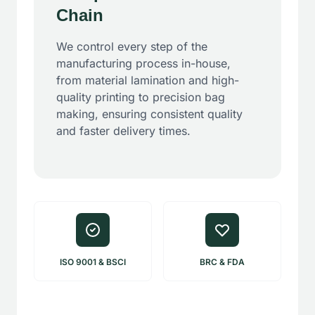
Chain
We control every step of the
manufacturing process in-house,
from material lamination and high-
quality printing to precision bag
making, ensuring consistent quality
and faster delivery times.
ISO 9001 & BSCI
BRC & FDA