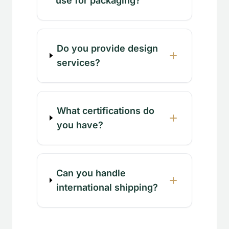
use for packaging?
Do you provide design
services?
What certifications do
you have?
Can you handle
international shipping?