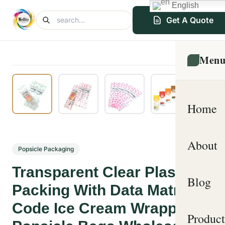
English
Get A Quote
Men
Home
About
Popsicle Packaging
Transparent Clear Plastic
Blog
Packing With Data Matrix
Code Ice Cream Wrappers
Product