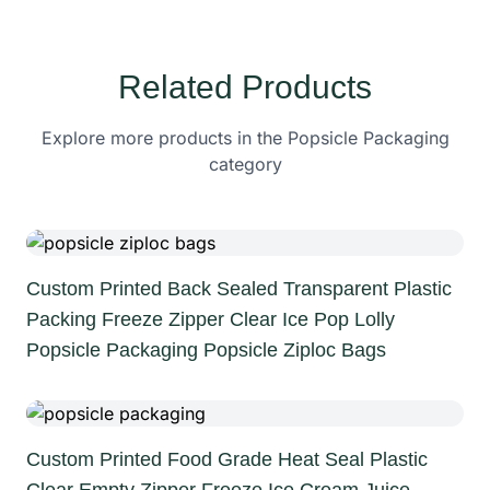
Related Products
Explore more products in the Popsicle Packaging
category
Custom Printed Back Sealed Transparent Plastic
Packing Freeze Zipper Clear Ice Pop Lolly
Popsicle Packaging Popsicle Ziploc Bags
Custom Printed Food Grade Heat Seal Plastic