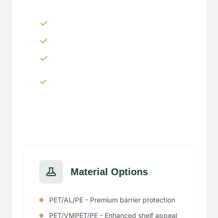
Zippers & Easy-tear features
Spouts, handles & valves
Custom shapes & sizes
Window panels & transparent
sections
Material Options
PET/AL/PE - Premium barrier protection
PET/VMPET/PE - Enhanced shelf appeal