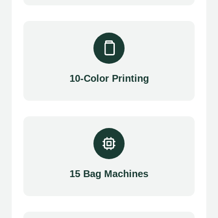
10-Color Printing
15 Bag Machines