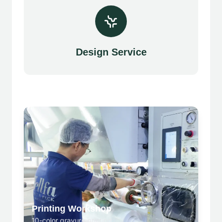
Design Service
Printing Workshop
10-color gravure printing