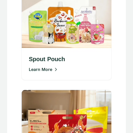
Spout Pouch
Learn More