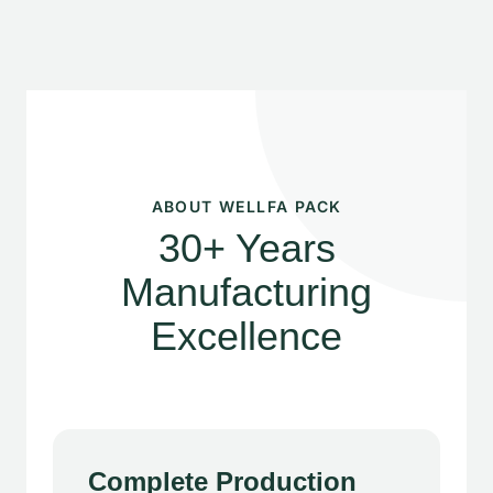
ABOUT WELLFA PACK
30+ Years
Manufacturing
Excellence
Complete Production