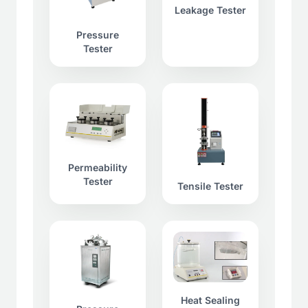
Leakage Tester
Pressure
Tester
Permeability
Tester
Tensile Tester
Heat Sealing