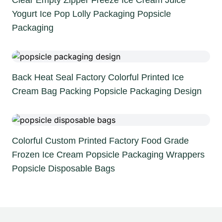
Clear Empty Zipper Freeze Ice Cream Juice
Yogurt Ice Pop Lolly Packaging Popsicle
Packaging
Back Heat Seal Factory Colorful Printed Ice
Cream Bag Packing Popsicle Packaging Design
Colorful Custom Printed Factory Food Grade
Frozen Ice Cream Popsicle Packaging Wrappers
Popsicle Disposable Bags