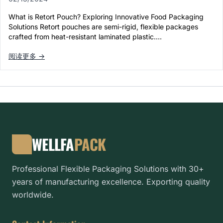
What is Retort Pouch? Exploring Innovative Food Packaging
Solutions Retort pouches are semi-rigid, flexible packages
crafted from heat-resistant laminated plastic.…
阅读更多 →
WELLFA
PACK
Professional Flexible Packaging Solutions with 30+
years of manufacturing excellence. Exporting quality
worldwide.