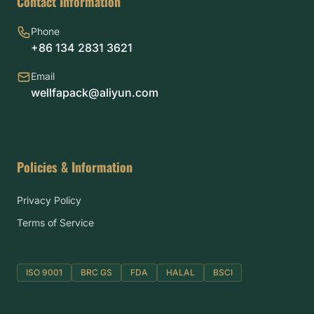
Contact Information
Phone
+86 134 2831 3621
Email
wellfapack@aliyun.com
Policies & Information
Privacy Policy
Terms of Service
ISO 9001
BRC GS
FDA
HALAL
BSCI