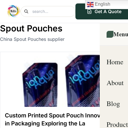
English
Get A Quote
Spout Pouches
Men
China Spout Pouches supplier
Home
About
Blog
Custom Printed Spout Pouch Innovations
Product
in Packaging Exploring the La