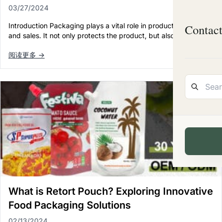
03/27/2024
Introduction Packaging plays a vital role in product marketing
Contac
and sales. It not only protects the product, but also conveys…
阅读更多 →
What is Retort Pouch? Exploring Innovative
Food Packaging Solutions
02/13/2024