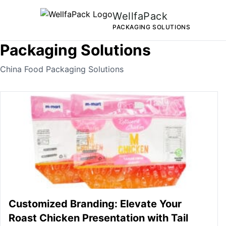
WellfaPack
PACKAGING SOLUTIONS
Packaging Solutions
China Food Packaging Solutions
Customized Branding: Elevate Your
Roast Chicken Presentation with Tail