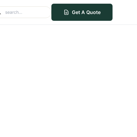
Get A Quote