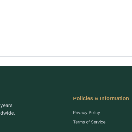
Policies & Information
 years
ldwide.
Privacy Policy
Terms of Service