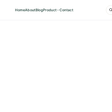
Home
About
Blog
Product
Contact