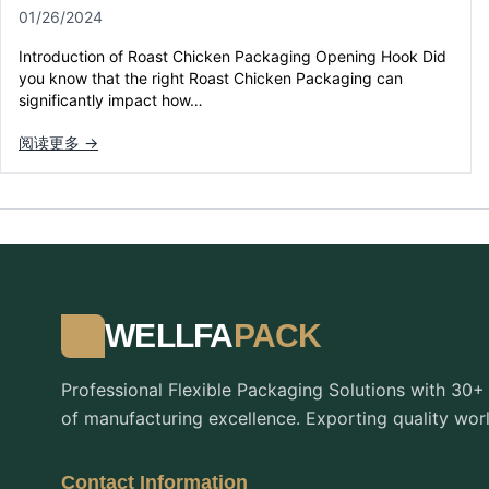
01/26/2024
Introduction of Roast Chicken Packaging Opening Hook Did
you know that the right Roast Chicken Packaging can
significantly impact how…
阅读更多 →
WELLFA
PACK
Professional Flexible Packaging Solutions with 30+
of manufacturing excellence. Exporting quality wor
Contact Information