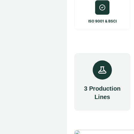
ISO 9001 & BSCI
3 Production
Lines