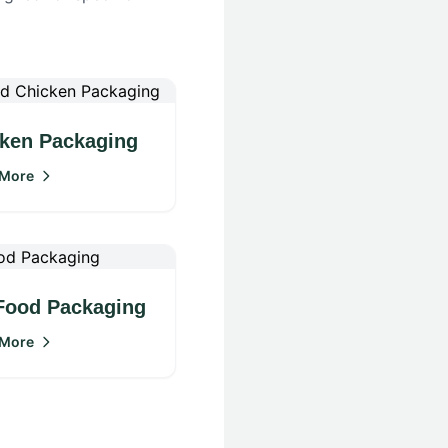
ken Packaging
 More
Food Packaging
 More