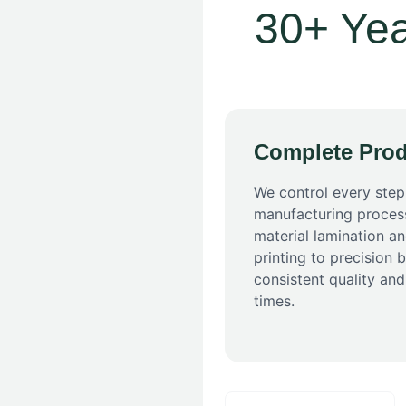
30+ Yea
Complete Prod
We control every step
manufacturing proces
material lamination an
printing to precision 
consistent quality and
times.