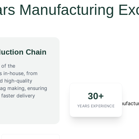
rs Manufacturing Ex
uction Chain
 of the
s in-house, from
d high-quality
bag making, ensuring
30+
 faster delivery
YEARS EXPERIENCE