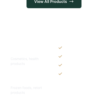
View All Products
Customization Op
Zippers & Easy-tear fe
Personal Care
Spouts, handles & valv
Cosmetics, health
products
Custom shapes & sizes
Window panels & trans
Specialty
Frozen foods, retort
products