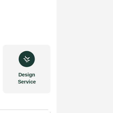
Design
Service