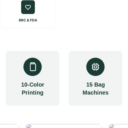
BRC & FDA
10-Color
15 Bag
Printing
Machines