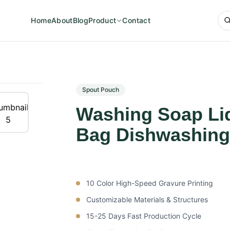
Home
About
Blog
Product
Contact
Spout Pouch
Washing Soap Liq
Bag Dishwashing
10 Color High-Speed Gravure Printing
Customizable Materials & Structures
15-25 Days Fast Production Cycle