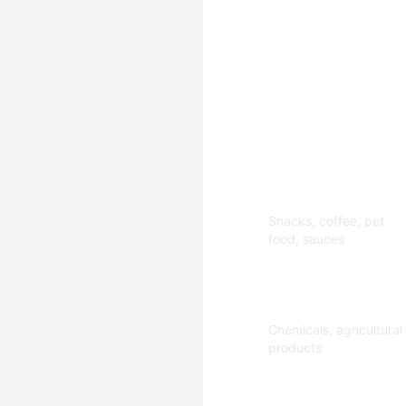
Applications
Food & Beverage
Snacks, coffee, pet
food, sauces
Industrial
Chemicals, agricultural
products