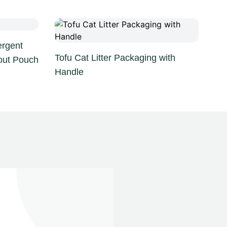
rgent
Tofu Cat Litter Packaging with
out Pouch
Handle