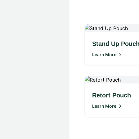
Stand Up Pouc
Learn More
Retort Pouch
Learn More