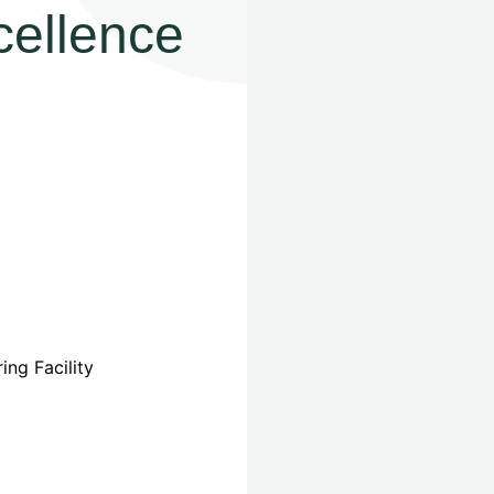
cellence