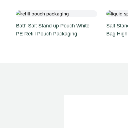
Bath Salt Stand up Pouch White
Salt Stan
PE Refill Pouch Packaging
Bag High