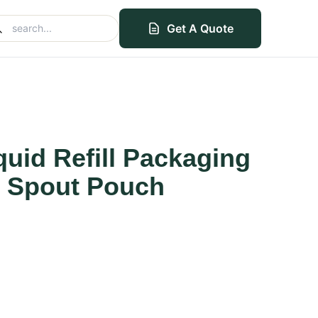
Get A Quote
uid Refill Packaging
 Spout Pouch