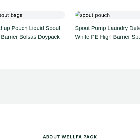
d up Pouch Liquid Spout
Spout Pump Laundry Dete
 Barrier Bolsas Doypack
White PE High Barrier Sp
ABOUT WELLFA PACK