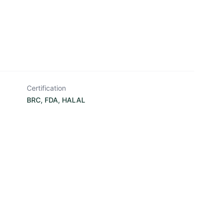
Certification
BRC, FDA, HALAL