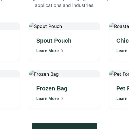
applications and industries.
h
Spout Pouch
Chic
Learn More
Learn
Frozen Bag
Pet 
Learn More
Learn