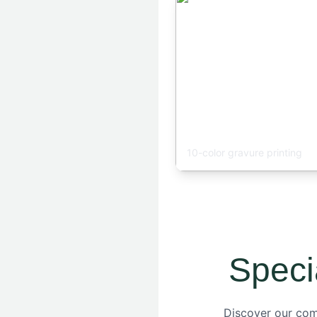
Printing Workshop
10-color gravure printing
Speci
Discover our comp