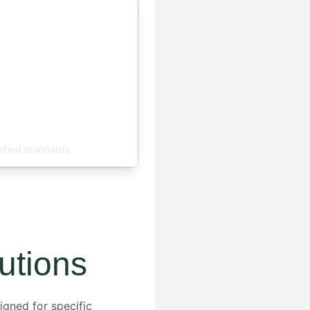
ty Control
tified standards
utions
igned for specific