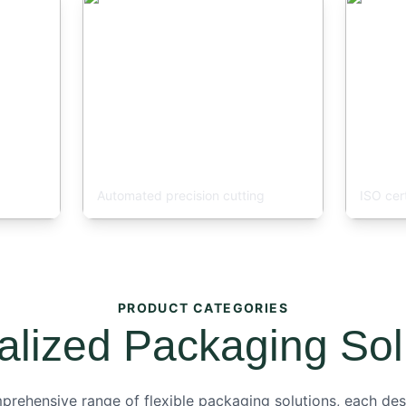
Bag Making Line
Quali
Automated precision cutting
ISO cer
PRODUCT CATEGORIES
alized Packaging Sol
rehensive range of flexible packaging solutions, each des