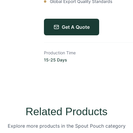
Global Export Quality Standards
Get A Quote
Production Time
15-25 Days
Related Products
Explore more products in the Spout Pouch category