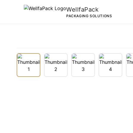
WellfaPack
PACKAGING SOLUTIONS