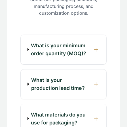
manufacturing process, and
customization options.
What is your minimum
order quantity (MOQ)?
What is your
production lead time?
What materials do you
use for packaging?