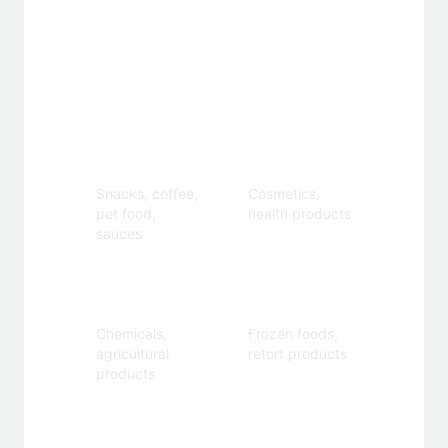
Applications
Food &
Personal
Beverage
Care
Snacks, coffee,
Cosmetics,
pet food,
health products
sauces
Industrial
Specialty
Chemicals,
Frozen foods,
agricultural
retort products
products
Customization Options