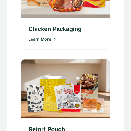
Chicken Packaging
Learn More
Retort Pouch