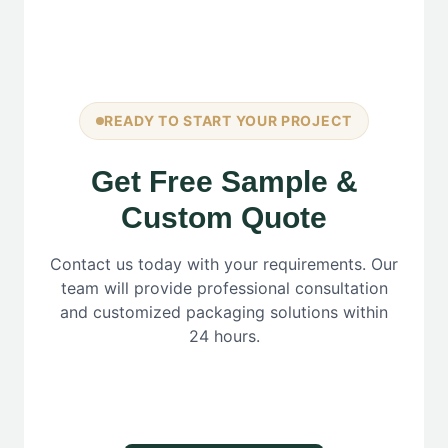
READY TO START YOUR PROJECT
Get Free Sample &
Custom Quote
Contact us today with your requirements. Our
team will provide professional consultation
and customized packaging solutions within
24 hours.