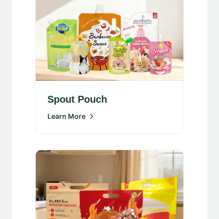
Spout Pouch
Learn More