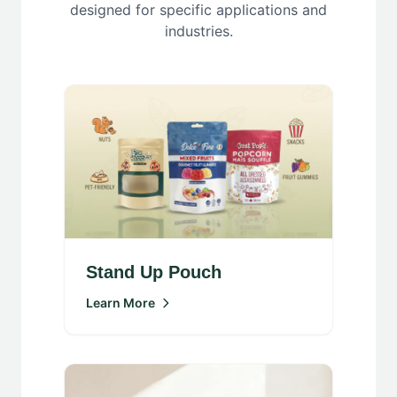
designed for specific applications and
industries.
Stand Up Pouch
Learn More