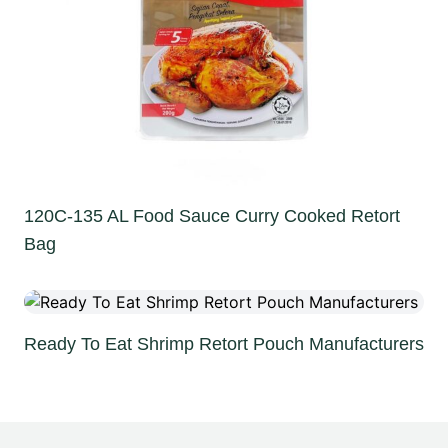
120C-135 AL Food Sauce Curry Cooked Retort
Bag
Ready To Eat Shrimp Retort Pouch Manufacturers