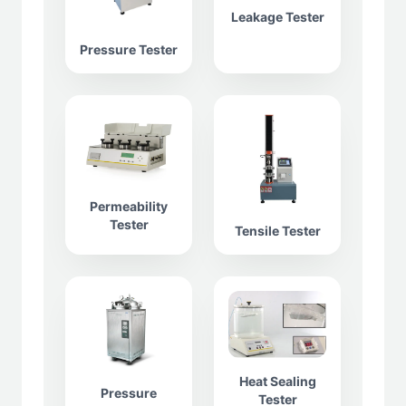
Leakage Tester
Pressure Tester
Permeability
Tester
Tensile Tester
Heat Sealing
Pressure
Tester