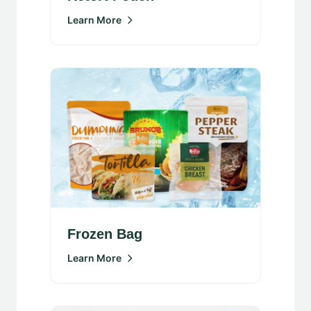
Learn More
Frozen Bag
Learn More