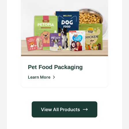
Pet Food Packaging
Learn More
View All Products