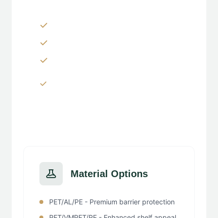
Zippers & Easy-tear features
Spouts, handles & valves
Custom shapes & sizes
Window panels & transparent
sections
Material Options
PET/AL/PE - Premium barrier protection
PET/VMPET/PE - Enhanced shelf appeal