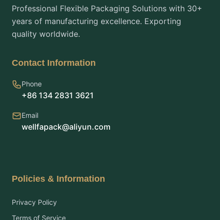
Professional Flexible Packaging Solutions with 30+
years of manufacturing excellence. Exporting
quality worldwide.
Contact Information
Phone
+86 134 2831 3621
Email
wellfapack@aliyun.com
Policies & Information
Privacy Policy
Terms of Service