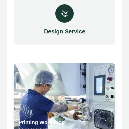
Design Service
Printing Workshop