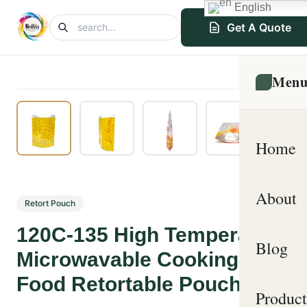
English
Get A Quote
Men
Home
About
Retort Pouch
120C-135 High Temperature
Blog
Microwavable Cooking
Food Retortable Pouches
Product