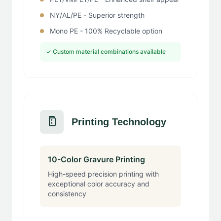
NY/AL/PE - Superior strength
Mono PE - 100% Recyclable option
✓ Custom material combinations available
Printing Technology
10-Color Gravure Printing
High-speed precision printing with
exceptional color accuracy and
consistency