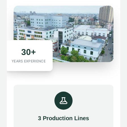
30+
YEARS EXPERIENCE
3 Production Lines