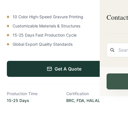
Contac
10 Color High-Speed Gravure Printing
Customizable Materials & Structures
15-25 Days Fast Production Cycle
Global Export Quality Standards
Get A Quote
Production Time
Certification
15-25 Days
BRC, FDA, HALAL