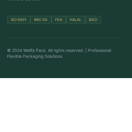
ISO 9001
BRC GS
FDA
HALAL
BSCI
© 2024 Wellfa Pack. All rights reserved. | Professional
Flexible Packaging Solutions