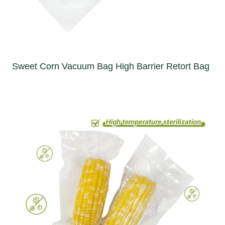
Sweet Corn Vacuum Bag High Barrier Retort Bag