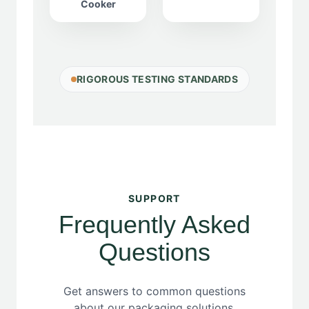
Cooker
RIGOROUS TESTING STANDARDS
SUPPORT
Frequently Asked
Questions
Get answers to common questions
about our packaging solutions,