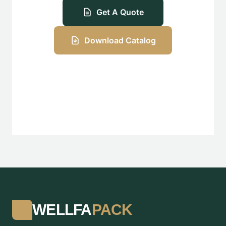
Get A Quote
Download Catalog
WELLFA
PACK