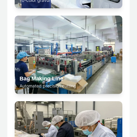
10-color gravure printing
Bag Making Line
Automated precision cutting