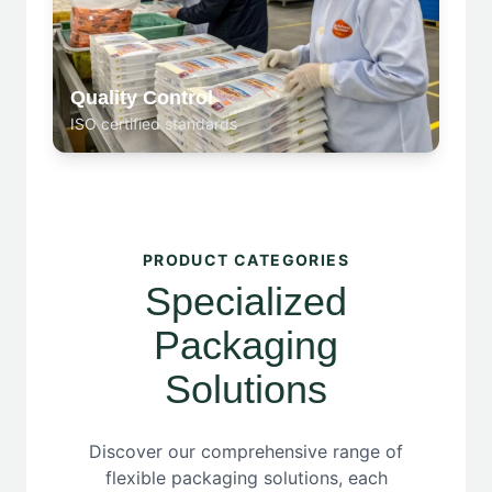
Quality Control
ISO certified standards
PRODUCT CATEGORIES
Specialized
Packaging
Solutions
Discover our comprehensive range of
flexible packaging solutions, each