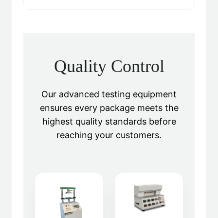
Quality Control
Our advanced testing equipment
ensures every package meets the
highest quality standards before
reaching your customers.