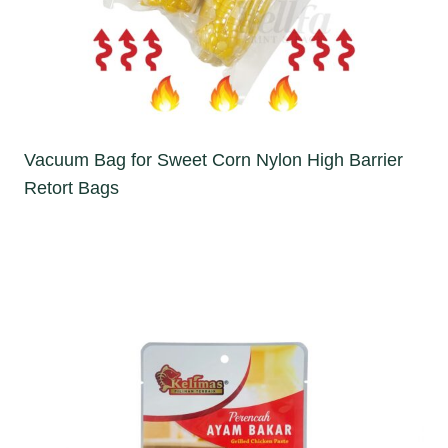
Vacuum Bag for Sweet Corn Nylon High Barrier
Retort Bags