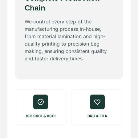
Chain
We control every step of the
manufacturing process in-house,
from material lamination and high-
quality printing to precision bag
making, ensuring consistent quality
and faster delivery times.
ISO 9001 & BSCI
BRC & FDA