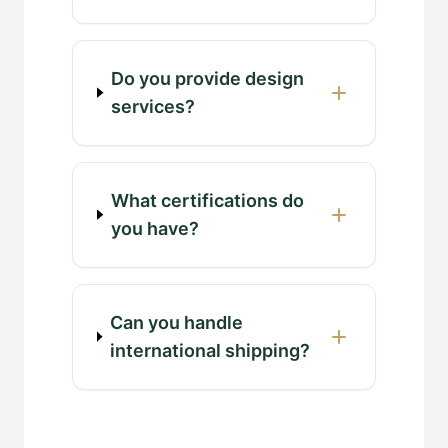
Do you provide design
services?
What certifications do
you have?
Can you handle
international shipping?