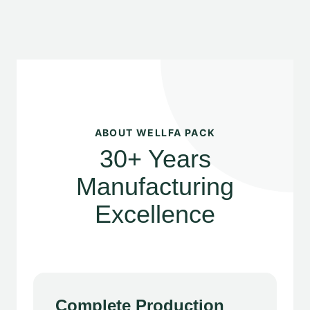
ABOUT WELLFA PACK
30+ Years
Manufacturing
Excellence
Complete Production