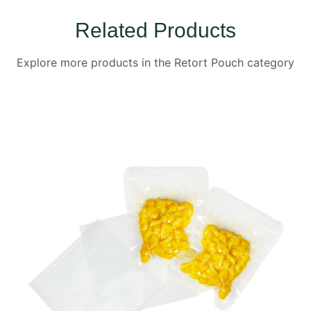
Related Products
Explore more products in the Retort Pouch category