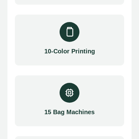
10-Color Printing
15 Bag Machines