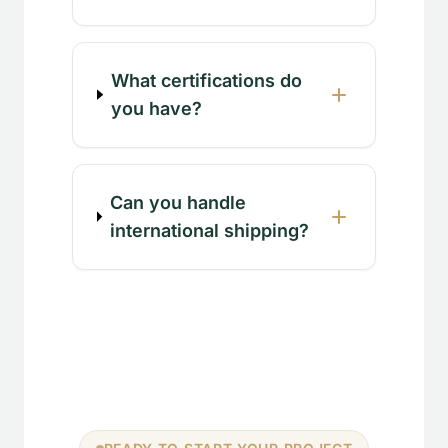
What certifications do
you have?
Can you handle
international shipping?