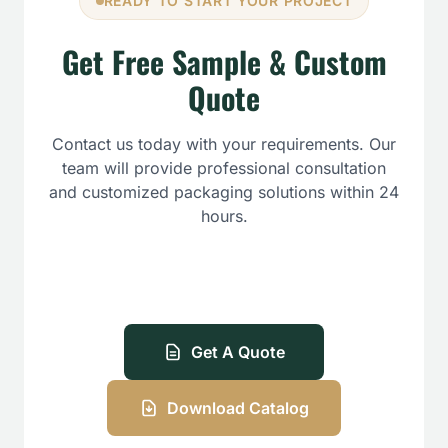
READY TO START YOUR PROJECT
Get Free Sample & Custom
Quote
Contact us today with your requirements. Our
team will provide professional consultation
and customized packaging solutions within 24
hours.
Get A Quote
Download Catalog