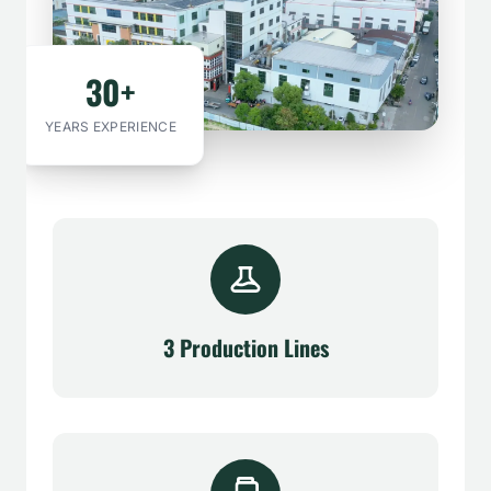
30+
YEARS EXPERIENCE
3 Production Lines