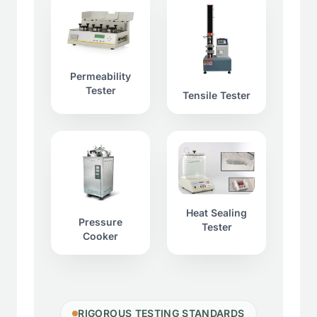
Permeability
Tester
Tensile Tester
Heat Sealing
Pressure
Tester
Cooker
RIGOROUS TESTING STANDARDS