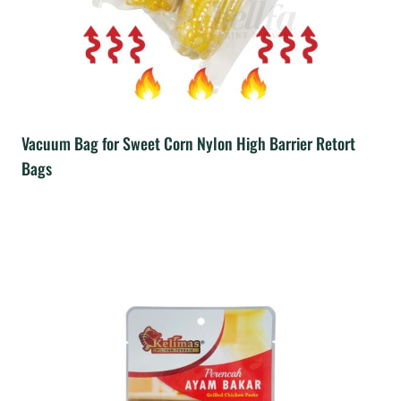
Vacuum Bag for Sweet Corn Nylon High Barrier Retort
Bags