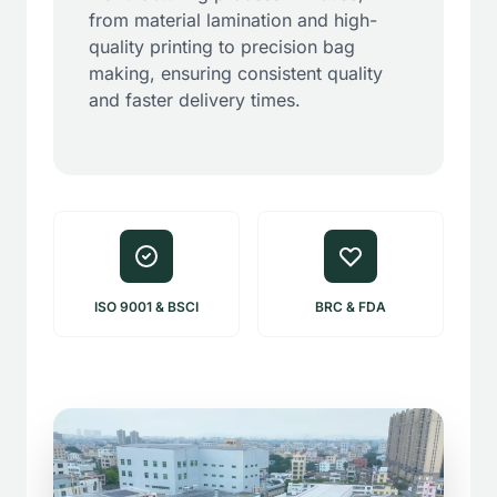
from material lamination and high-
quality printing to precision bag
making, ensuring consistent quality
and faster delivery times.
ISO 9001 & BSCI
BRC & FDA