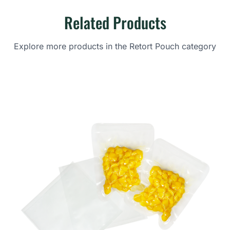
Related Products
Explore more products in the Retort Pouch category