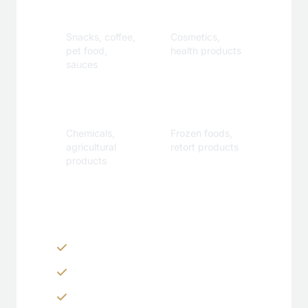
Beverage
Care
Snacks, coffee,
Cosmetics,
pet food,
health products
sauces
Industrial
Specialty
Chemicals,
Frozen foods,
agricultural
retort products
products
Customization Options
Zippers & Easy-tear features
Spouts, handles & valves
Custom shapes & sizes