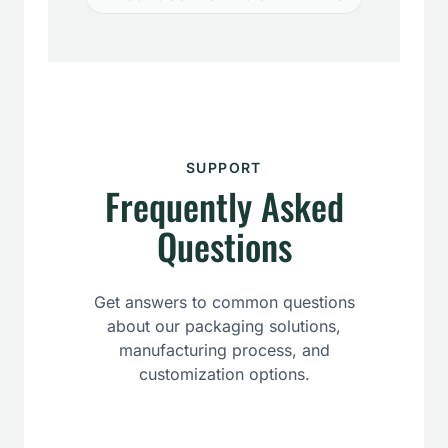
SUPPORT
Frequently Asked
Questions
Get answers to common questions
about our packaging solutions,
manufacturing process, and
customization options.