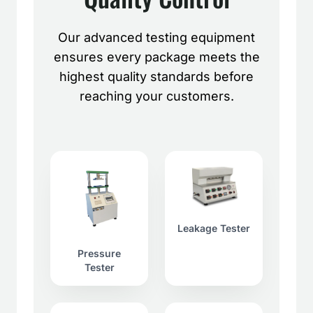
Our advanced testing equipment
ensures every package meets the
highest quality standards before
reaching your customers.
Leakage Tester
Pressure
Tester