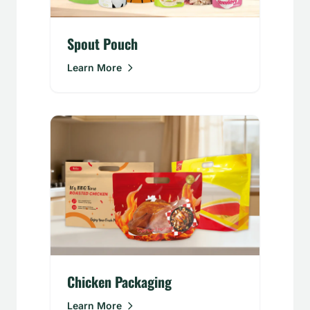
Spout Pouch
Learn More
Chicken Packaging
Learn More