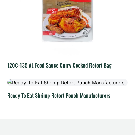
120C-135 AL Food Sauce Curry Cooked Retort Bag
Ready To Eat Shrimp Retort Pouch Manufacturers