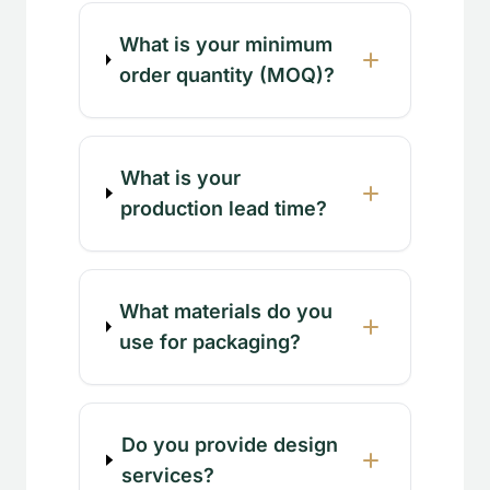
What is your minimum
order quantity (MOQ)?
What is your
production lead time?
What materials do you
use for packaging?
Do you provide design
services?