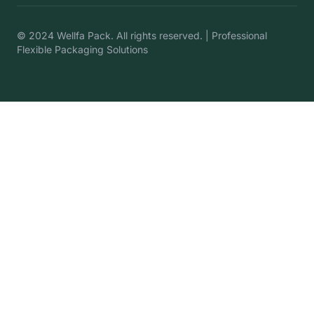
© 2024 Wellfa Pack. All rights reserved. | Professional
Flexible Packaging Solutions