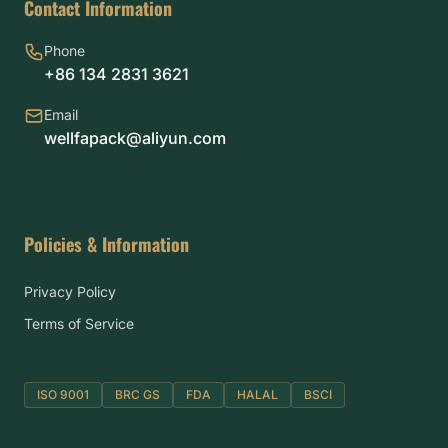
Contact Information
Phone
+86 134 2831 3621
Email
wellfapack@aliyun.com
Policies & Information
Privacy Policy
Terms of Service
ISO 9001
BRC GS
FDA
HALAL
BSCI