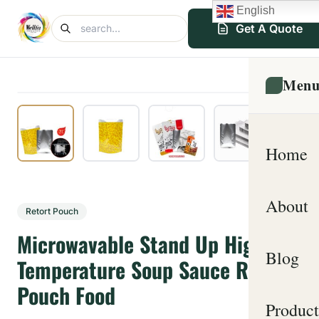
English
Get A Quote
Men
Home
About
Retort Pouch
Microwavable Stand Up High
Blog
Temperature Soup Sauce Retort
Pouch Food
Product