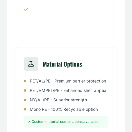
Window panels & transparent
sections
Material Options
PET/AL/PE - Premium barrier protection
PET/VMPET/PE - Enhanced shelf appeal
NY/AL/PE - Superior strength
Mono PE - 100% Recyclable option
✓ Custom material combinations available