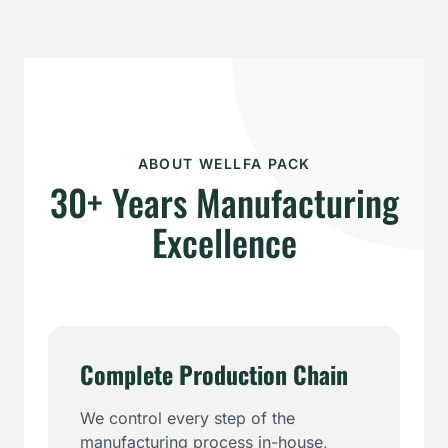
ABOUT WELLFA PACK
30+ Years Manufacturing
Excellence
Complete Production Chain
We control every step of the
manufacturing process in-house,