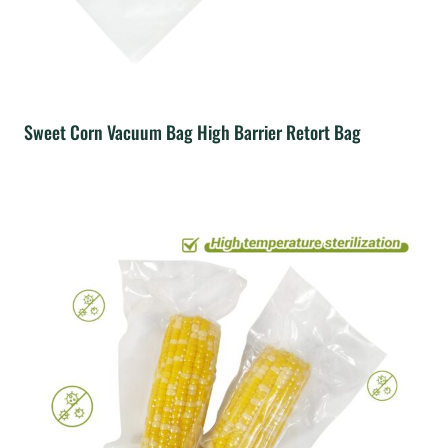
Sweet Corn Vacuum Bag High Barrier Retort Bag