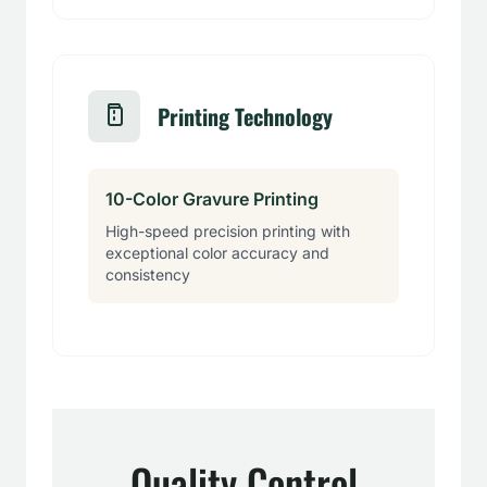
Printing Technology
10-Color Gravure Printing
High-speed precision printing with
exceptional color accuracy and
consistency
Quality Control