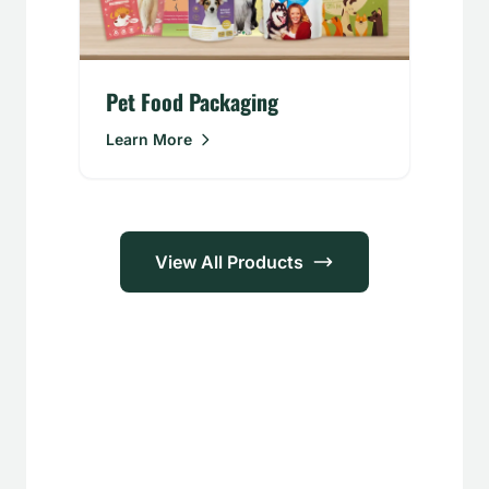
Pet Food Packaging
Learn More
View All Products
Applications
Food &
Personal