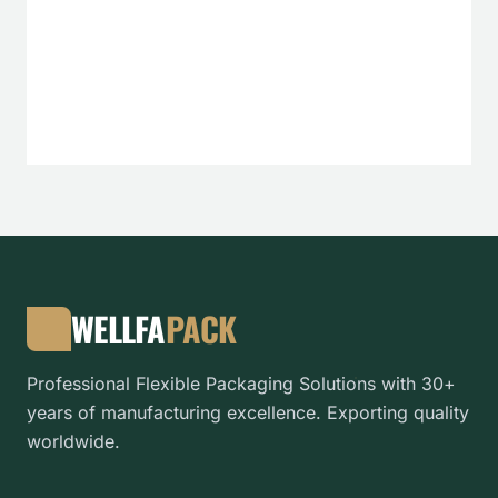
WELLFA
PACK
Professional Flexible Packaging Solutions with 30+
years of manufacturing excellence. Exporting quality
worldwide.