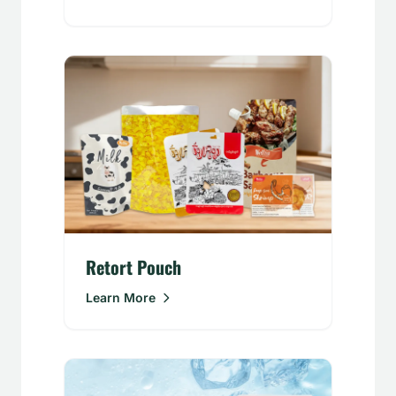
Retort Pouch
Learn More