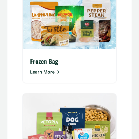
Frozen Bag
Learn More