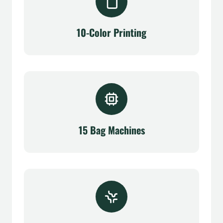
10-Color Printing
15 Bag Machines