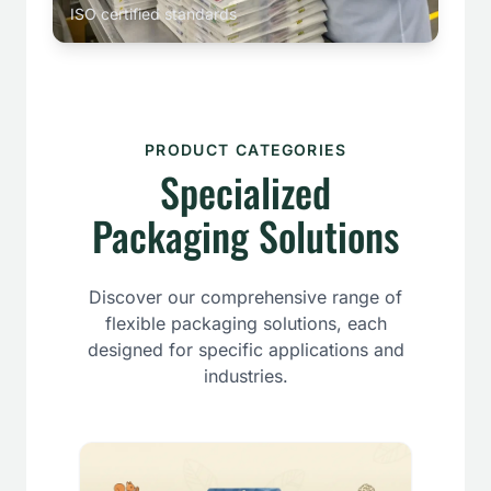
ISO certified standards
PRODUCT CATEGORIES
Specialized
Packaging Solutions
Discover our comprehensive range of
flexible packaging solutions, each
designed for specific applications and
industries.