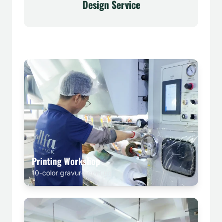
Design Service
Printing Workshop
10-color gravure printing