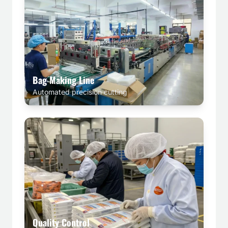
Bag Making Line
Automated precision cutting
Quality Control