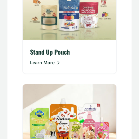
Stand Up Pouch
Learn More