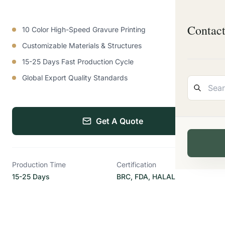
Contac
10 Color High-Speed Gravure Printing
Customizable Materials & Structures
15-25 Days Fast Production Cycle
Global Export Quality Standards
Get A Quote
Production Time
Certification
15-25 Days
BRC, FDA, HALAL