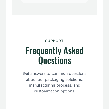
SUPPORT
Frequently Asked
Questions
Get answers to common questions
about our packaging solutions,
manufacturing process, and
customization options.