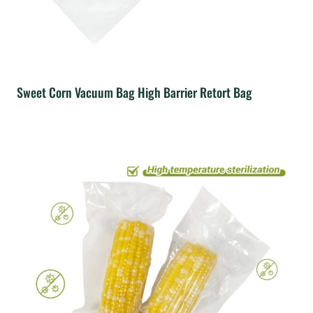
Sweet Corn Vacuum Bag High Barrier Retort Bag