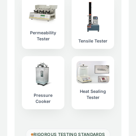
Permeability
Tester
Tensile Tester
Heat Sealing
Pressure
Tester
Cooker
RIGOROUS TESTING STANDARDS