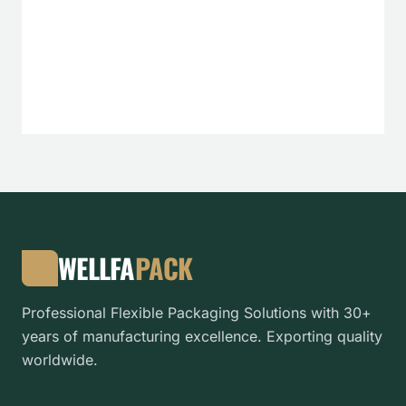
WELLFA
PACK
Professional Flexible Packaging Solutions with 30+
years of manufacturing excellence. Exporting quality
worldwide.