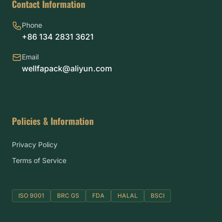
Contact Information
Phone
+86 134 2831 3621
Email
wellfapack@aliyun.com
Policies & Information
Privacy Policy
Terms of Service
ISO 9001
BRC GS
FDA
HALAL
BSCI