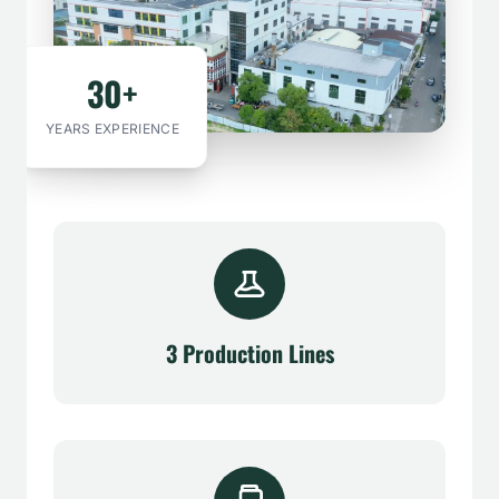
30+
YEARS EXPERIENCE
3 Production Lines