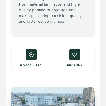
from material lamination and high-
quality printing to precision bag
making, ensuring consistent quality
and faster delivery times.
ISO 9001 & BSCI
BRC & FDA