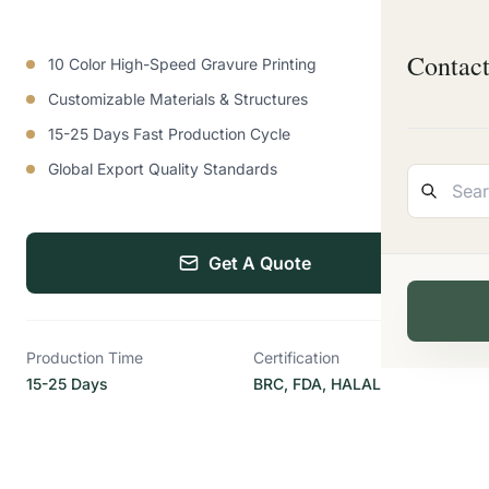
Contac
10 Color High-Speed Gravure Printing
Customizable Materials & Structures
15-25 Days Fast Production Cycle
Global Export Quality Standards
Get A Quote
Production Time
Certification
15-25 Days
BRC, FDA, HALAL