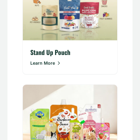
Stand Up Pouch
Learn More