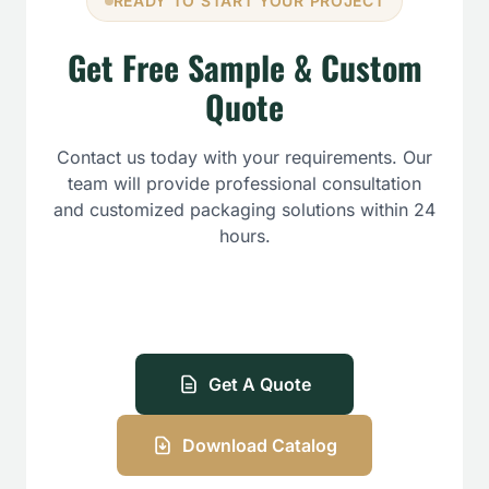
READY TO START YOUR PROJECT
Get Free Sample & Custom
Quote
Contact us today with your requirements. Our
team will provide professional consultation
and customized packaging solutions within 24
hours.
Get A Quote
Download Catalog