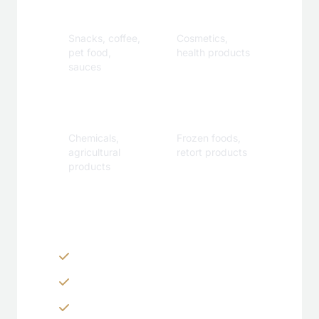
Beverage
Care
Snacks, coffee,
Cosmetics,
pet food,
health products
sauces
Industrial
Specialty
Chemicals,
Frozen foods,
agricultural
retort products
products
Customization Options
Zippers & Easy-tear features
Spouts, handles & valves
Custom shapes & sizes