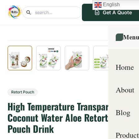
English
Get A Quote
Men
Home
About
Retort Pouch
High Temperature Transparent
Blog
Coconut Water Aloe Retort
Pouch Drink
Product