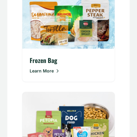
Frozen Bag
Learn More