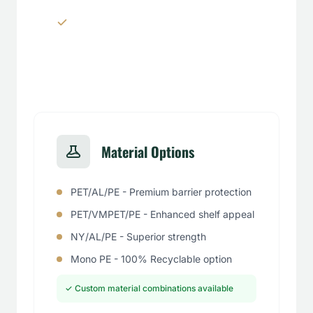
Window panels & transparent
sections
Material Options
PET/AL/PE - Premium barrier protection
PET/VMPET/PE - Enhanced shelf appeal
NY/AL/PE - Superior strength
Mono PE - 100% Recyclable option
✓ Custom material combinations available