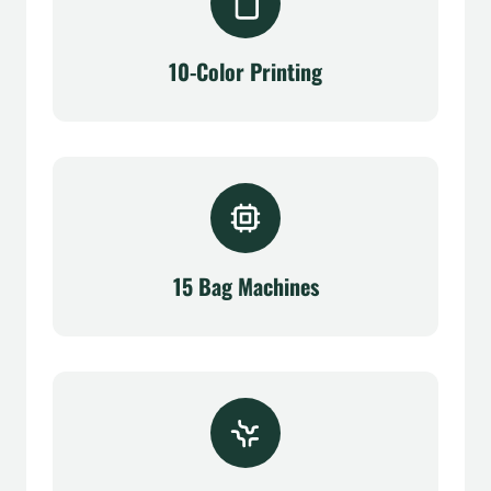
10-Color Printing
15 Bag Machines