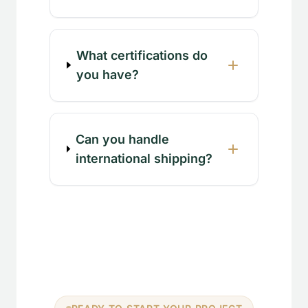
What certifications do
you have?
Can you handle
international shipping?