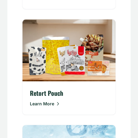
Retort Pouch
Learn More