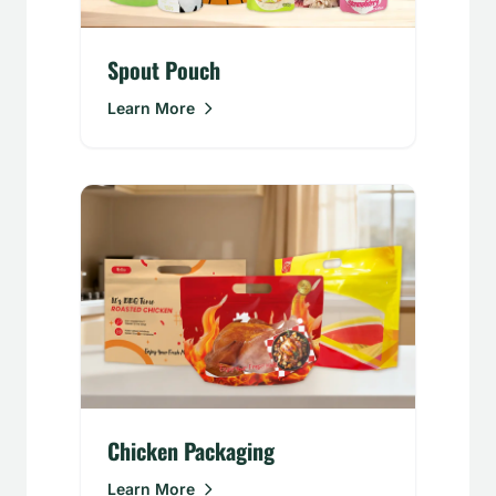
Spout Pouch
Learn More
Chicken Packaging
Learn More