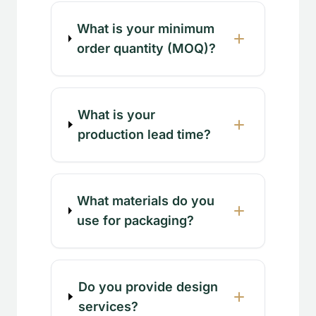
What is your minimum
order quantity (MOQ)?
What is your
production lead time?
What materials do you
use for packaging?
Do you provide design
services?