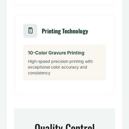
Printing Technology
10-Color Gravure Printing
High-speed precision printing with
exceptional color accuracy and
consistency
Quality Control