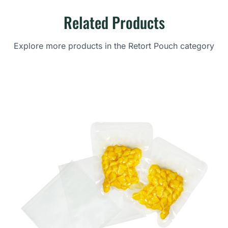
Related Products
Explore more products in the Retort Pouch category