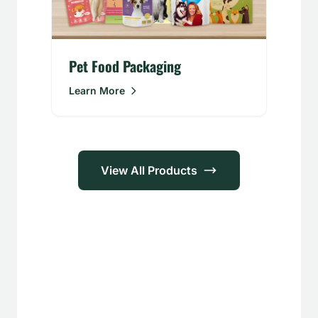
Pet Food Packaging
Learn More
View All Products
Applications
Food &
Personal