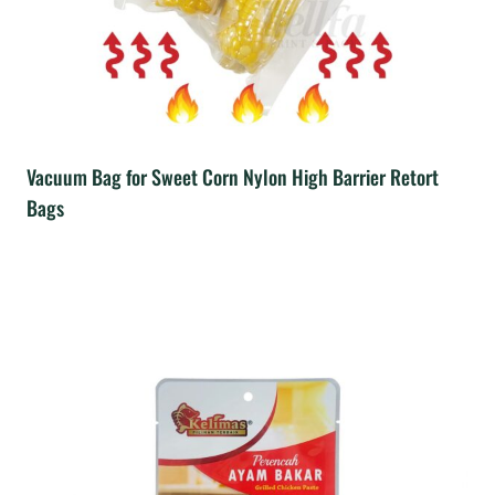
Vacuum Bag for Sweet Corn Nylon High Barrier Retort
Bags