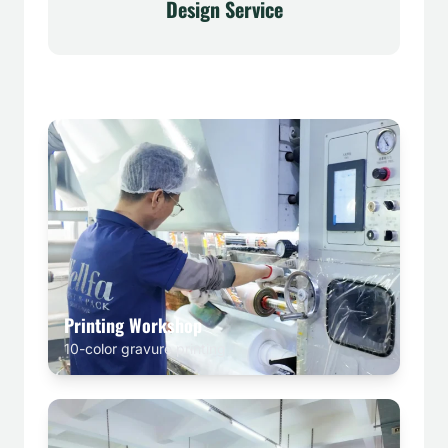
Design Service
Printing Workshop
10-color gravure printing