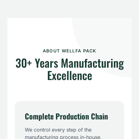
ABOUT WELLFA PACK
30+ Years Manufacturing
Excellence
Complete Production Chain
We control every step of the
manufacturing process in-house,