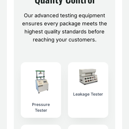
Our advanced testing equipment
ensures every package meets the
highest quality standards before
reaching your customers.
Leakage Tester
Pressure
Tester