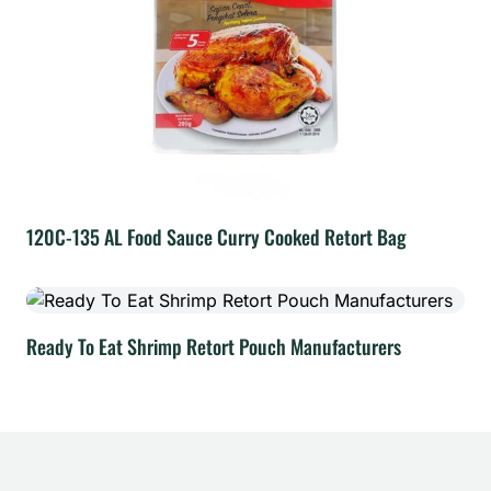
120C-135 AL Food Sauce Curry Cooked Retort Bag
Ready To Eat Shrimp Retort Pouch Manufacturers