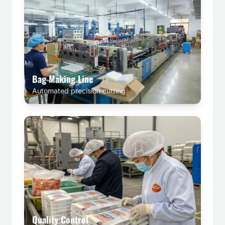
Bag Making Line
Automated precision cutting
Quality Control