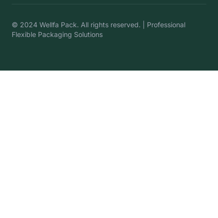
© 2024 Wellfa Pack. All rights reserved. | Professional
Flexible Packaging Solutions