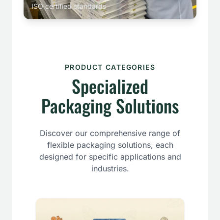
ISO certified standards
PRODUCT CATEGORIES
Specialized
Packaging Solutions
Discover our comprehensive range of
flexible packaging solutions, each
designed for specific applications and
industries.