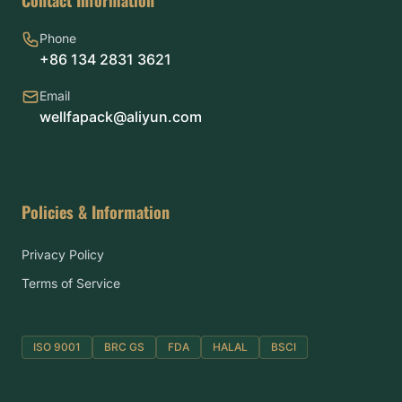
Phone
+86 134 2831 3621
Email
wellfapack@aliyun.com
Policies & Information
Privacy Policy
Terms of Service
ISO 9001
BRC GS
FDA
HALAL
BSCI