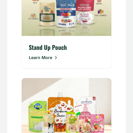
Stand Up Pouch
Learn More