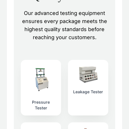
Our advanced testing equipment
ensures every package meets the
highest quality standards before
reaching your customers.
Leakage Tester
Pressure
Tester