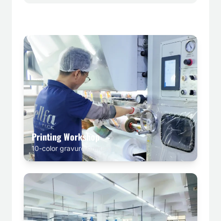
Printing Workshop
10-color gravure printing