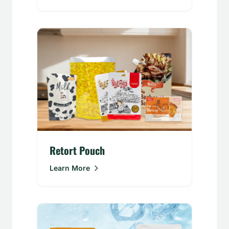
Retort Pouch
Learn More