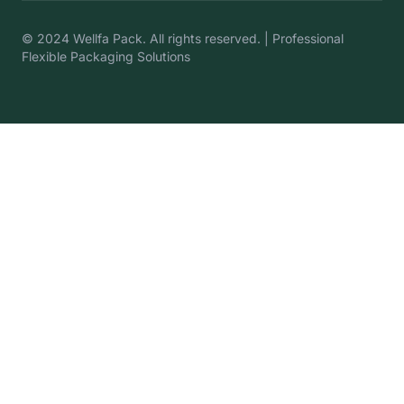
© 2024 Wellfa Pack. All rights reserved. | Professional
Flexible Packaging Solutions