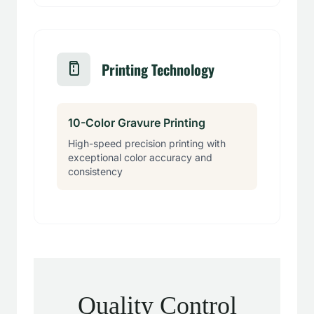
Printing Technology
10-Color Gravure Printing
High-speed precision printing with
exceptional color accuracy and
consistency
Quality Control