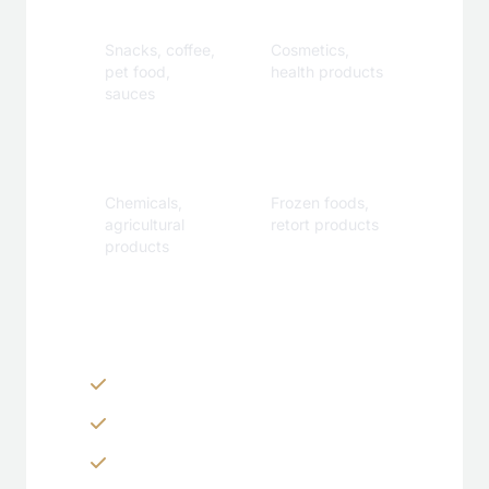
Beverage
Care
Snacks, coffee,
Cosmetics,
pet food,
health products
sauces
Industrial
Specialty
Chemicals,
Frozen foods,
agricultural
retort products
products
Customization Options
Zippers & Easy-tear features
Spouts, handles & valves
Custom shapes & sizes