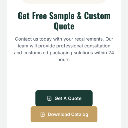
Get Free Sample & Custom
Quote
Contact us today with your requirements. Our
team will provide professional consultation
and customized packaging solutions within 24
hours.
Get A Quote
Download Catalog