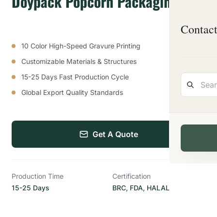
Doypack Popcorn Packaging Bag
Contac
10 Color High-Speed Gravure Printing
Customizable Materials & Structures
15-25 Days Fast Production Cycle
Global Export Quality Standards
Get A Quote
Production Time
Certification
15-25 Days
BRC, FDA, HALAL