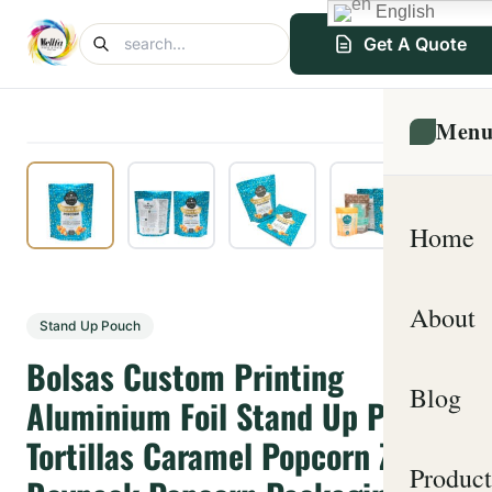
English
Get A Quote
Men
Home
About
Stand Up Pouch
Bolsas Custom Printing
Blog
Aluminium Foil Stand Up Pouch
Tortillas Caramel Popcorn Zipper
Product