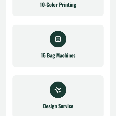
10-Color Printing
15 Bag Machines
Design Service