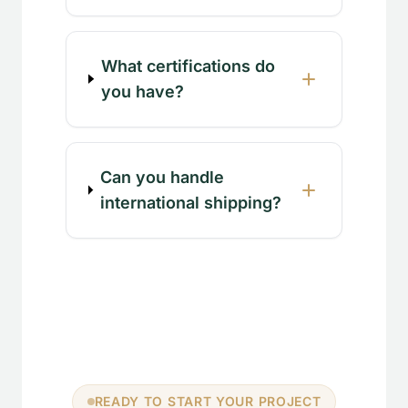
What certifications do
you have?
Can you handle
international shipping?
READY TO START YOUR PROJECT