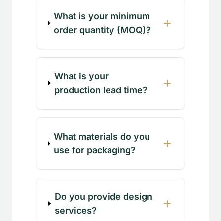
What is your minimum
order quantity (MOQ)?
What is your
production lead time?
What materials do you
use for packaging?
Do you provide design
services?