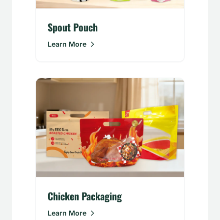
Spout Pouch
Learn More
Chicken Packaging
Learn More