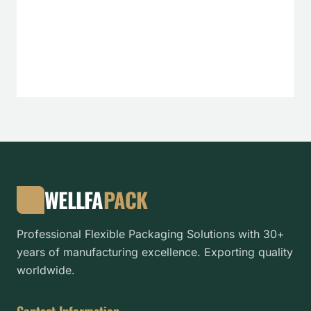
WELLFA
PACK
Professional Flexible Packaging Solutions with 30+
years of manufacturing excellence. Exporting quality
worldwide.
Contact Information