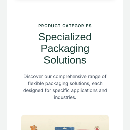
PRODUCT CATEGORIES
Specialized
Packaging
Solutions
Discover our comprehensive range of
flexible packaging solutions, each
designed for specific applications and
industries.