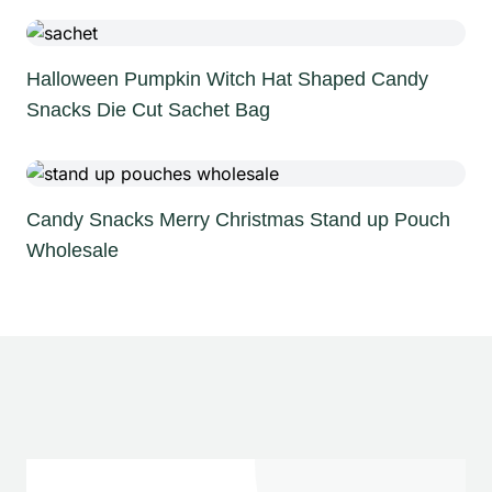
Halloween Pumpkin Witch Hat Shaped Candy
Snacks Die Cut Sachet Bag
Candy Snacks Merry Christmas Stand up Pouch
Wholesale