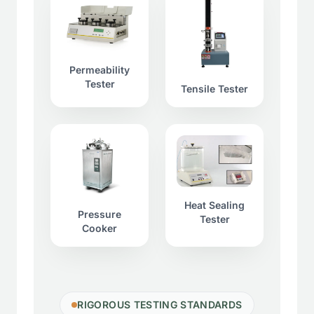
Permeability
Tester
Tensile Tester
Heat Sealing
Pressure
Tester
Cooker
RIGOROUS TESTING STANDARDS