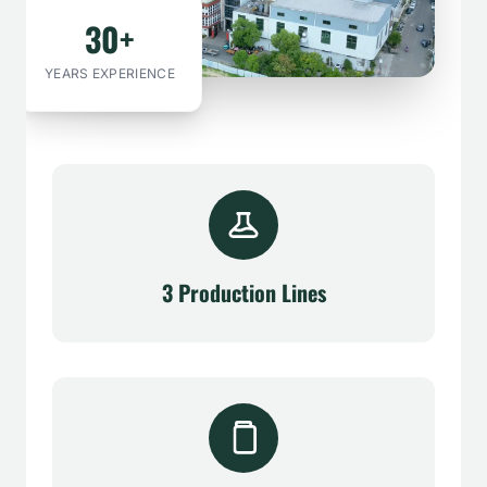
30+
YEARS EXPERIENCE
3 Production Lines