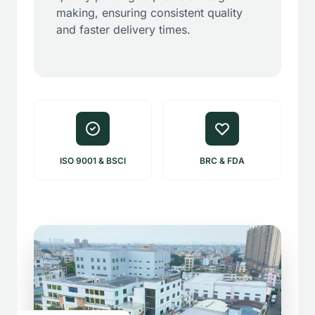
making, ensuring consistent quality
and faster delivery times.
ISO 9001 & BSCI
BRC & FDA