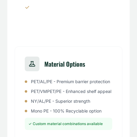
Window panels & transparent
sections
Material Options
PET/AL/PE - Premium barrier protection
PET/VMPET/PE - Enhanced shelf appeal
NY/AL/PE - Superior strength
Mono PE - 100% Recyclable option
✓ Custom material combinations available