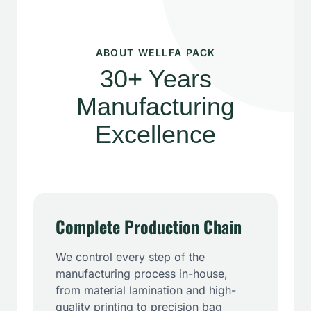
ABOUT WELLFA PACK
30+ Years
Manufacturing
Excellence
Complete Production Chain
We control every step of the
manufacturing process in-house,
from material lamination and high-
quality printing to precision bag