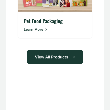
Pet Food Packaging
Learn More
View All Products
Applications
Food &
Personal