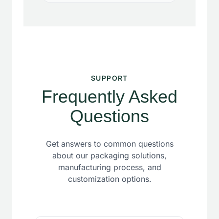
SUPPORT
Frequently Asked
Questions
Get answers to common questions
about our packaging solutions,
manufacturing process, and
customization options.