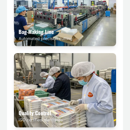
Bag Making Line
Automated precision cutting
Quality Control
ISO certified standards