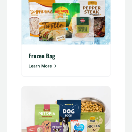
Frozen Bag
Learn More