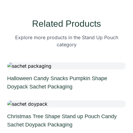
Related Products
Explore more products in the Stand Up Pouch
category
Halloween Candy Snacks Pumpkin Shape
Doypack Sachet Packaging
Christmas Tree Shape Stand up Pouch Candy
Sachet Doypack Packaging