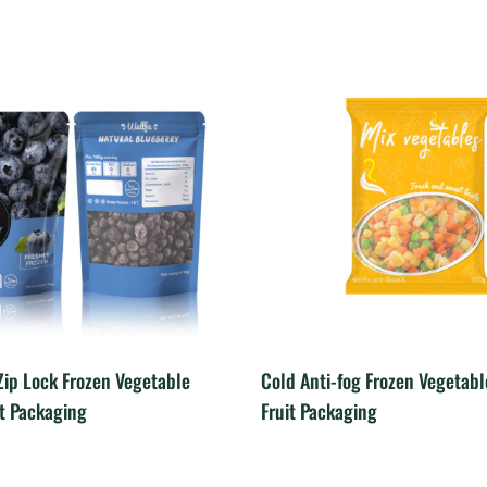
ip Lock Frozen Vegetable
Cold Anti-fog Frozen Vegetab
it Packaging
Fruit Packaging