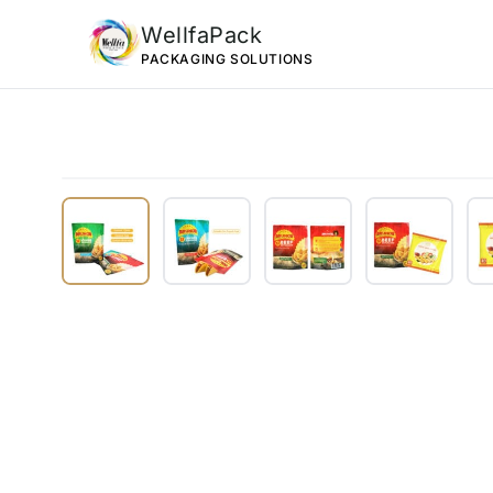
WellfaPack
PACKAGING SOLUTIONS