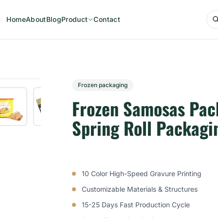
Home
About
Blog
Product
Contact
Frozen packaging
Frozen Samosas Pac
Spring Roll Packagi
10 Color High-Speed Gravure Printing
Customizable Materials & Structures
15-25 Days Fast Production Cycle