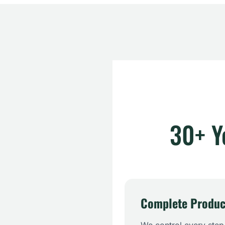
30+ Y
Complete Produc