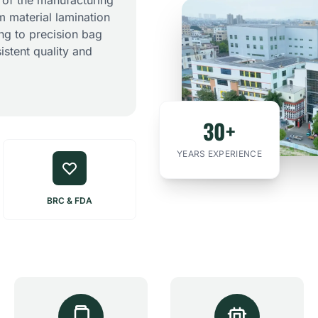
 of the manufacturing
m material lamination
ing to precision bag
istent quality and
30+
YEARS EXPERIENCE
BRC & FDA