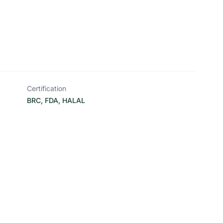
Certification
BRC, FDA, HALAL