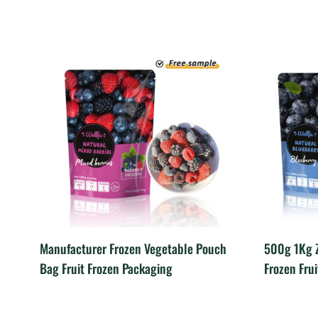
Manufacturer Frozen Vegetable Pouch
500g 1Kg Z
Bag Fruit Frozen Packaging
Frozen Fru