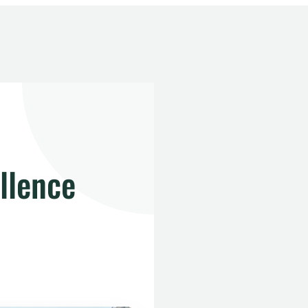
llence