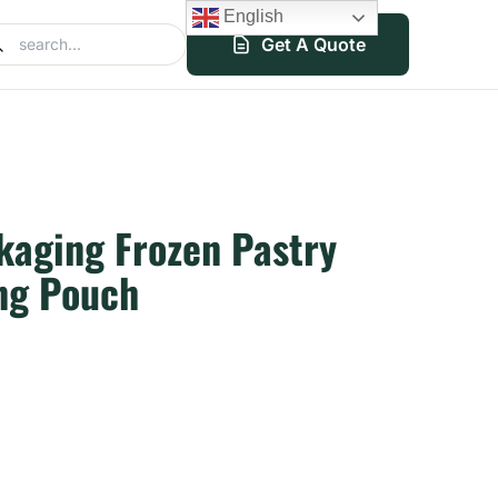
English
Get A Quote
kaging Frozen Pastry
ng Pouch