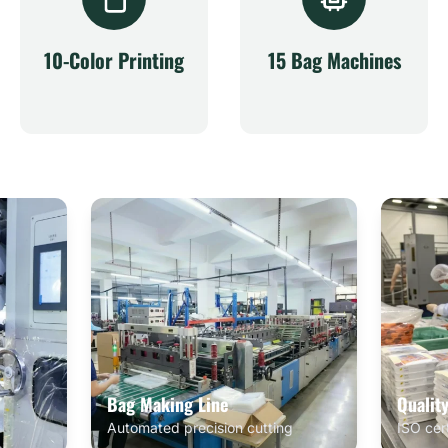
10-Color Printing
15 Bag Machines
Bag Making Line
Qualit
Automated precision cutting
ISO cer