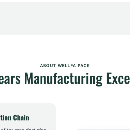
ABOUT WELLFA PACK
ears Manufacturing Exce
tion Chain