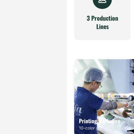
3 Production
Lines
Printing Workshop
10-color gravure printing