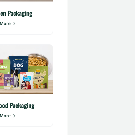
ken Packaging
 More
ood Packaging
 More