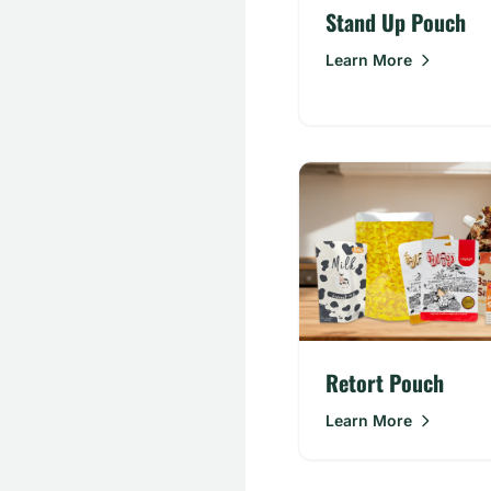
Stand Up Pouch
Learn More
Retort Pouch
Learn More