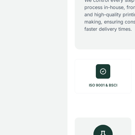
We control every step
process in-house, fro
and high-quality print
making, ensuring cons
faster delivery times.
ISO 9001 & BSCI