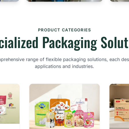
PRODUCT CATEGORIES
cialized Packaging Solut
rehensive range of flexible packaging solutions, each des
applications and industries.