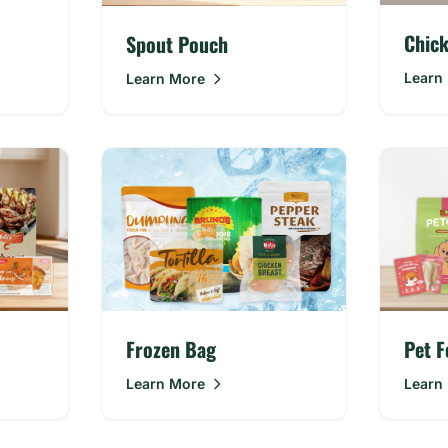
Chic
Spout Pouch
Learn
Learn More
Frozen Bag
Pet F
Learn More
Learn