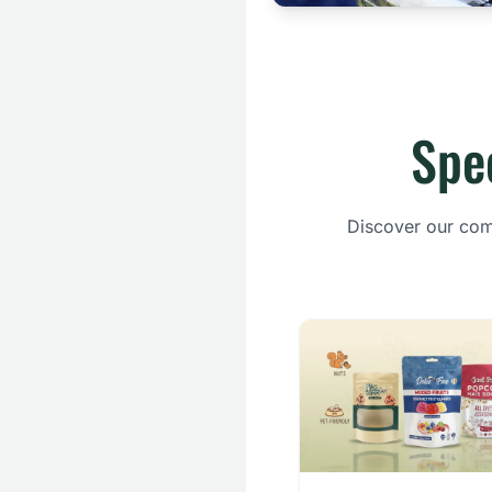
Spe
Discover our comp