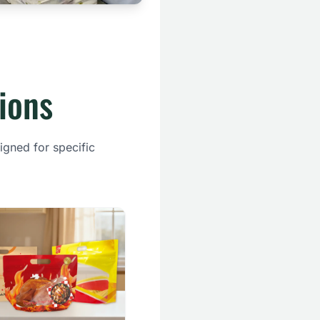
ions
igned for specific