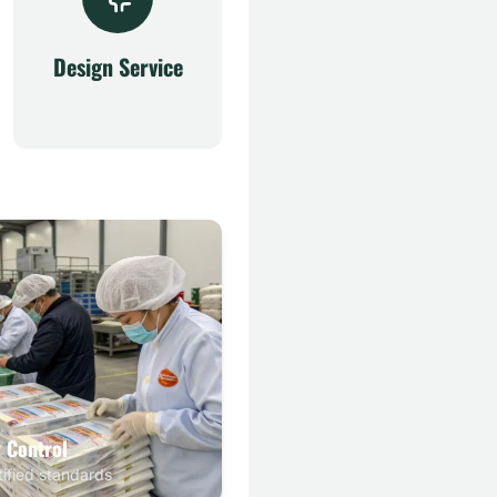
Design Service
y Control
tified standards