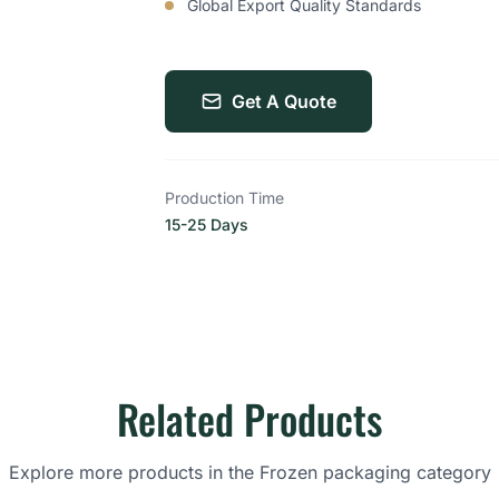
Global Export Quality Standards
Get A Quote
Production Time
15-25 Days
Related Products
Explore more products in the Frozen packaging category