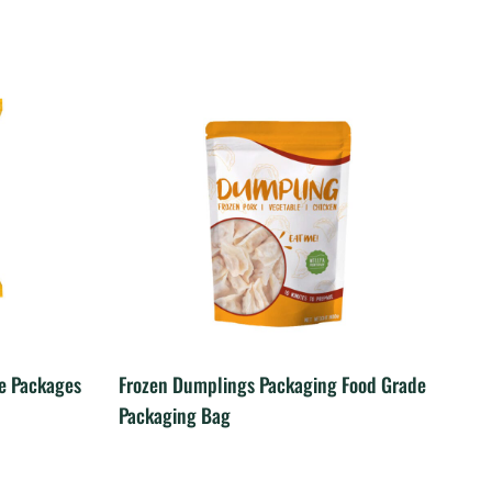
le Packages
Frozen Dumplings Packaging Food Grade
Packaging Bag