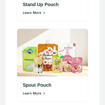
Stand Up Pouch
Learn More
Spout Pouch
Learn More