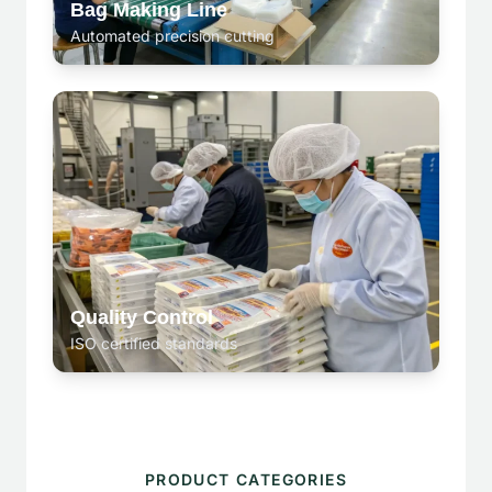
Bag Making Line
Automated precision cutting
Quality Control
ISO certified standards
PRODUCT CATEGORIES