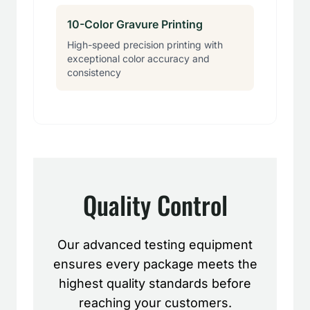
10-Color Gravure Printing
High-speed precision printing with
exceptional color accuracy and
consistency
Quality Control
Our advanced testing equipment
ensures every package meets the
highest quality standards before
reaching your customers.