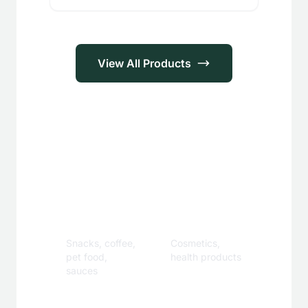
View All Products
Applications
Food &
Personal
Beverage
Care
Snacks, coffee,
Cosmetics,
pet food,
health products
sauces