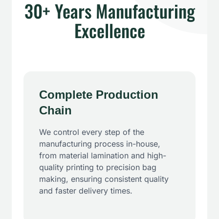
30+ Years Manufacturing
Excellence
Complete Production
Chain
We control every step of the
manufacturing process in-house,
from material lamination and high-
quality printing to precision bag
making, ensuring consistent quality
and faster delivery times.