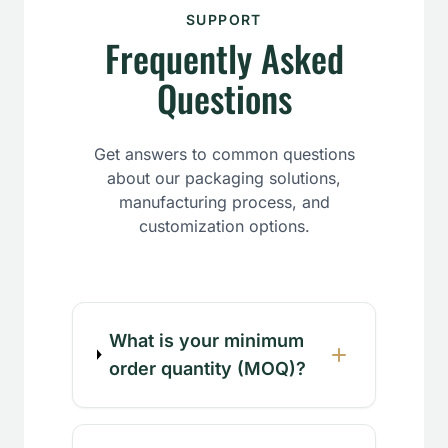
SUPPORT
Frequently Asked
Questions
Get answers to common questions
about our packaging solutions,
manufacturing process, and
customization options.
What is your minimum
order quantity (MOQ)?