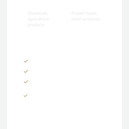
Industrial
Specialty
Chemicals,
Frozen foods,
agricultural
retort products
products
Customization Options
Zippers & Easy-tear features
Spouts, handles & valves
Custom shapes & sizes
Window panels & transparent
sections