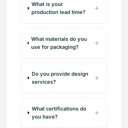
What is your
production lead time?
What materials do you
use for packaging?
Do you provide design
services?
What certifications do
you have?