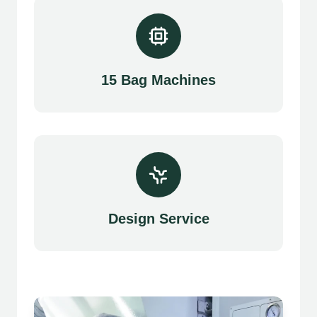
15 Bag Machines
Design Service