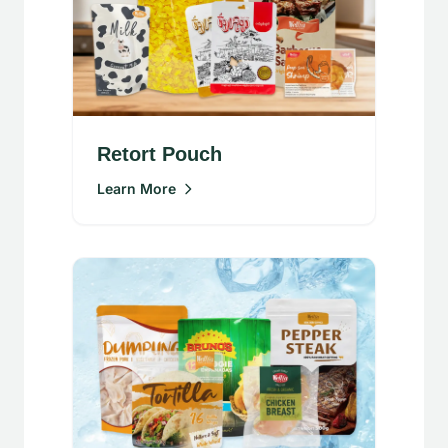
Retort Pouch
Learn More