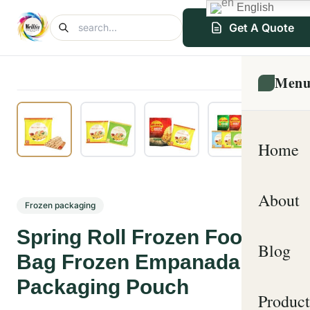
English
Get A Quote
Men
Home
About
Frozen packaging
Spring Roll Frozen Food
Blog
Bag Frozen Empanada
Packaging Pouch
Product