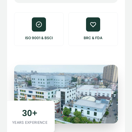
ISO 9001 & BSCI
BRC & FDA
30+
YEARS EXPERIENCE