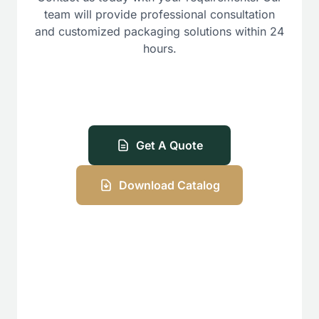
team will provide professional consultation
and customized packaging solutions within 24
hours.
Get A Quote
Download Catalog