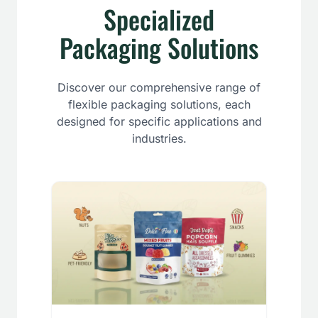
Specialized
Packaging Solutions
Discover our comprehensive range of
flexible packaging solutions, each
designed for specific applications and
industries.