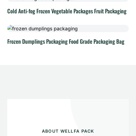
Cold Anti-fog Frozen Vegetable Packages Fruit Packaging
Frozen Dumplings Packaging Food Grade Packaging Bag
ABOUT WELLFA PACK