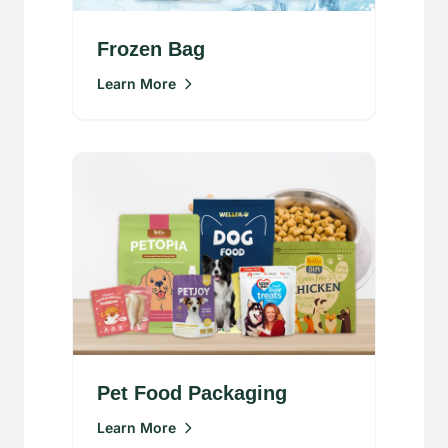
Frozen Bag
Learn More
Pet Food Packaging
Learn More