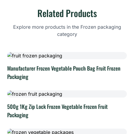
Related Products
Explore more products in the Frozen packaging
category
Manufacturer Frozen Vegetable Pouch Bag Fruit Frozen
Packaging
500g 1Kg Zip Lock Frozen Vegetable Frozen Fruit
Packaging