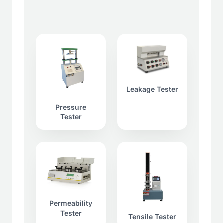
Leakage Tester
Pressure
Tester
Permeability
Tester
Tensile Tester