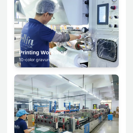
Printing Workshop
10-color gravure printing