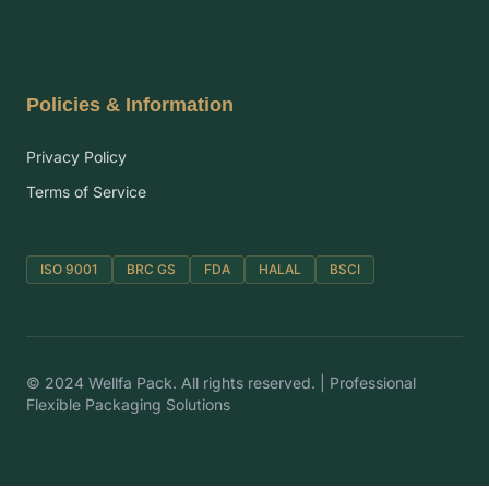
Policies & Information
Privacy Policy
Terms of Service
ISO 9001
BRC GS
FDA
HALAL
BSCI
© 2024 Wellfa Pack. All rights reserved. | Professional
Flexible Packaging Solutions