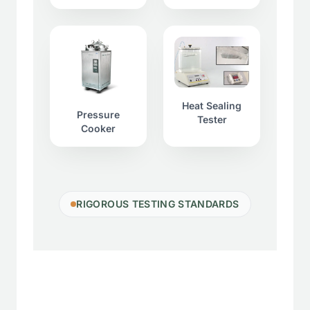
Heat Sealing
Pressure
Tester
Cooker
RIGOROUS TESTING STANDARDS