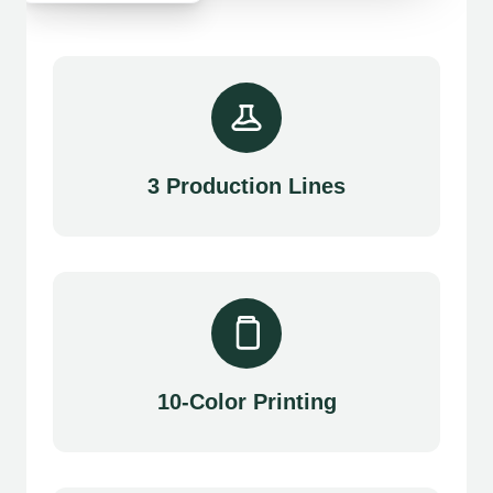
3 Production Lines
10-Color Printing