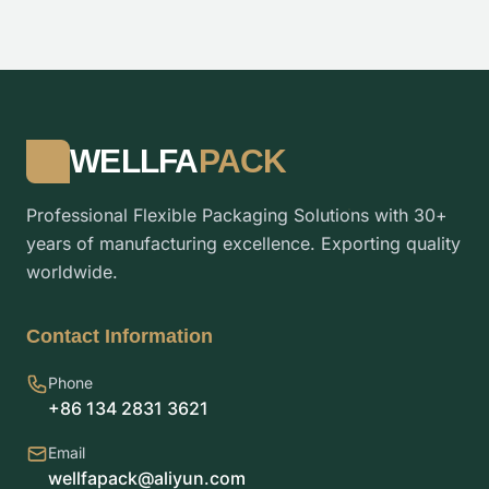
WELLFA
PACK
Professional Flexible Packaging Solutions with 30+
years of manufacturing excellence. Exporting quality
worldwide.
Contact Information
Phone
+86 134 2831 3621
Email
wellfapack@aliyun.com