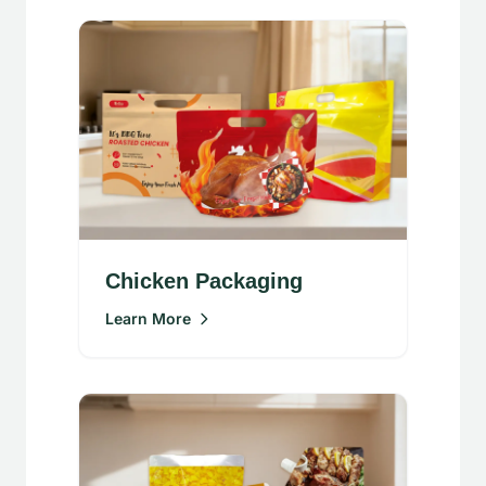
Chicken Packaging
Learn More