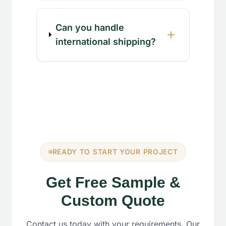
Can you handle
international shipping?
READY TO START YOUR PROJECT
Get Free Sample &
Custom Quote
Contact us today with your requirements. Our