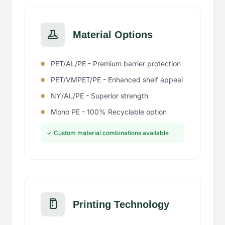
Material Options
PET/AL/PE - Premium barrier protection
PET/VMPET/PE - Enhanced shelf appeal
NY/AL/PE - Superior strength
Mono PE - 100% Recyclable option
✓ Custom material combinations available
Printing Technology