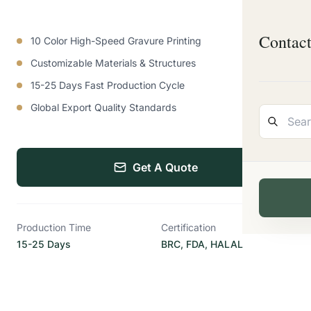
Contac
10 Color High-Speed Gravure Printing
Customizable Materials & Structures
15-25 Days Fast Production Cycle
Global Export Quality Standards
Get A Quote
Production Time
Certification
15-25 Days
BRC, FDA, HALAL