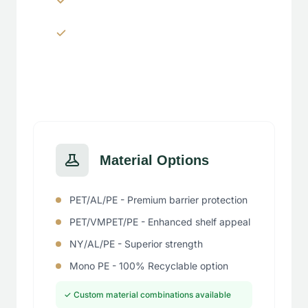
Window panels & transparent
sections
Material Options
PET/AL/PE - Premium barrier protection
PET/VMPET/PE - Enhanced shelf appeal
NY/AL/PE - Superior strength
Mono PE - 100% Recyclable option
✓ Custom material combinations available