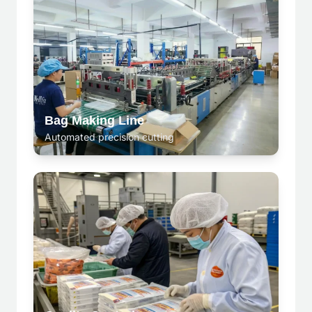
Bag Making Line
Automated precision cutting