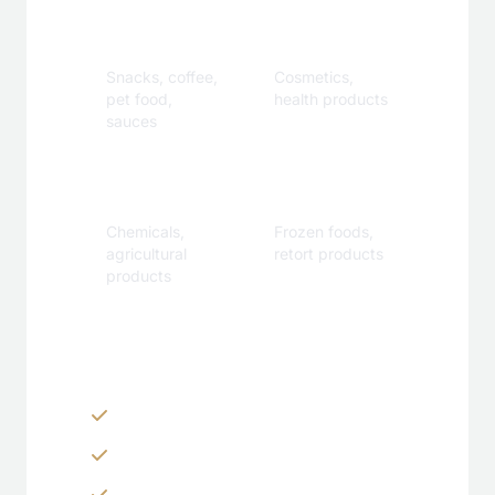
Food &
Personal
Beverage
Care
Snacks, coffee,
Cosmetics,
pet food,
health products
sauces
Industrial
Specialty
Chemicals,
Frozen foods,
agricultural
retort products
products
Customization Options
Zippers & Easy-tear features
Spouts, handles & valves
Custom shapes & sizes