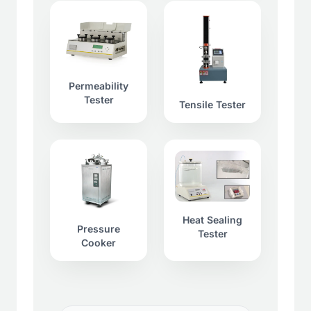
Permeability
Tester
Tensile Tester
Heat Sealing
Pressure
Tester
Cooker