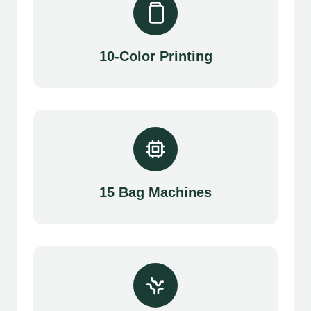
10-Color Printing
15 Bag Machines