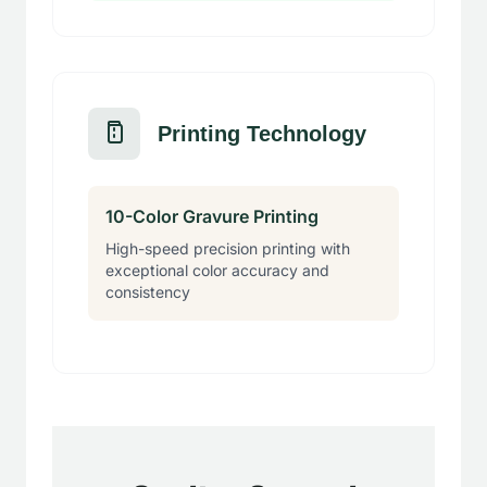
Printing Technology
10-Color Gravure Printing
High-speed precision printing with
exceptional color accuracy and
consistency