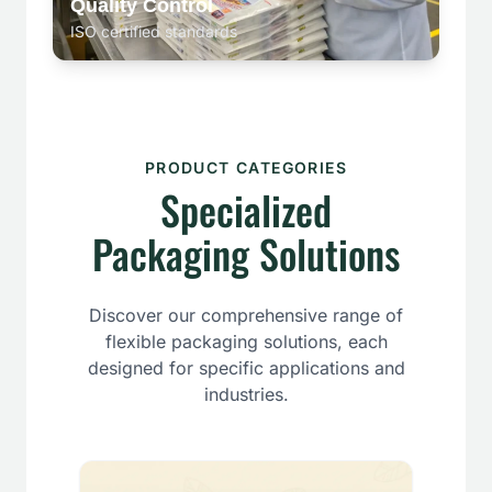
Quality Control
ISO certified standards
PRODUCT CATEGORIES
Specialized
Packaging Solutions
Discover our comprehensive range of
flexible packaging solutions, each
designed for specific applications and
industries.