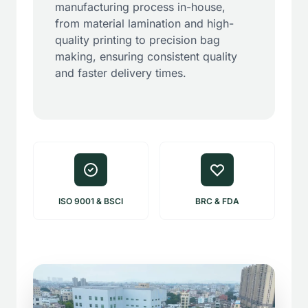
manufacturing process in-house,
from material lamination and high-
quality printing to precision bag
making, ensuring consistent quality
and faster delivery times.
ISO 9001 & BSCI
BRC & FDA