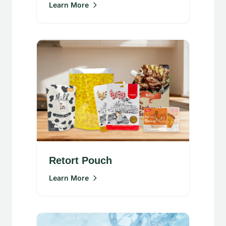
Learn More
Retort Pouch
Learn More