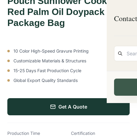
Pouch Sunflower Cooking
Red Palm Oil Doypack
Contac
Package Bag
10 Color High-Speed Gravure Printing
Customizable Materials & Structures
15-25 Days Fast Production Cycle
Global Export Quality Standards
Get A Quote
Production Time
Certification