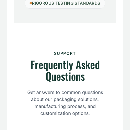
RIGOROUS TESTING STANDARDS
SUPPORT
Frequently Asked
Questions
Get answers to common questions
about our packaging solutions,
manufacturing process, and
customization options.