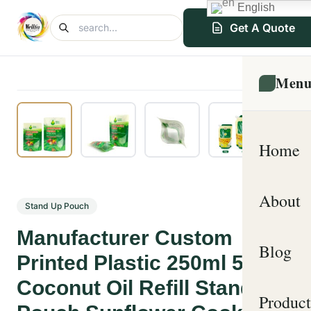
English
Get A Quote
Men
Home
About
Stand Up Pouch
Manufacturer Custom
Blog
Printed Plastic 250ml 500ml
Coconut Oil Refill Stand Up
Product