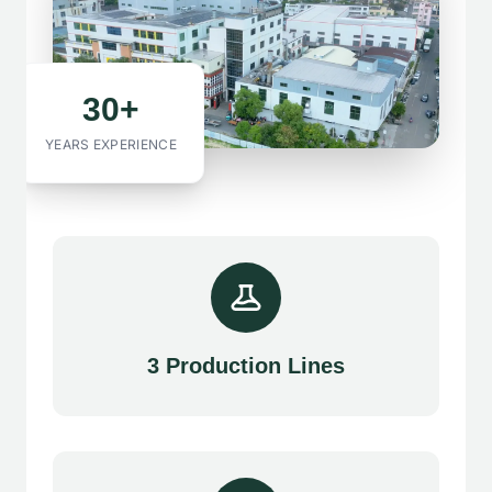
30+
YEARS EXPERIENCE
3 Production Lines