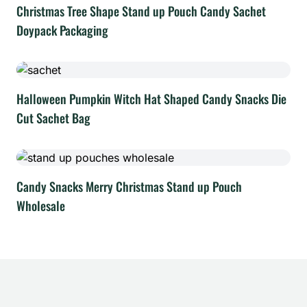
Christmas Tree Shape Stand up Pouch Candy Sachet
Doypack Packaging
Halloween Pumpkin Witch Hat Shaped Candy Snacks Die
Cut Sachet Bag
Candy Snacks Merry Christmas Stand up Pouch
Wholesale