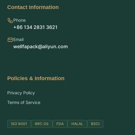
Contact Information
Phone
+86 134 2831 3621
Email
wellfapack@aliyun.com
Policies & Information
Privacy Policy
Terms of Service
ISO 9001
BRC GS
FDA
HALAL
BSCI