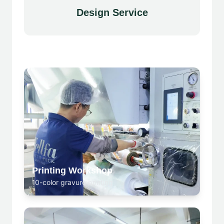
Design Service
Printing Workshop
10-color gravure printing