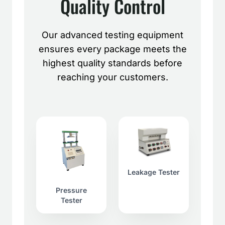
Quality Control
Our advanced testing equipment
ensures every package meets the
highest quality standards before
reaching your customers.
Leakage Tester
Pressure
Tester