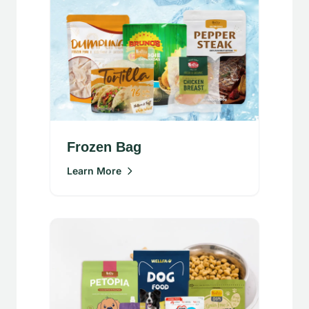
Frozen Bag
Learn More