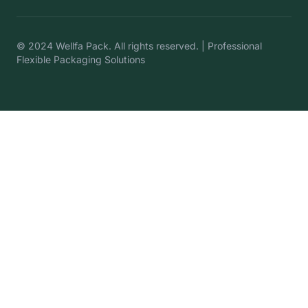
© 2024 Wellfa Pack. All rights reserved. | Professional
Flexible Packaging Solutions