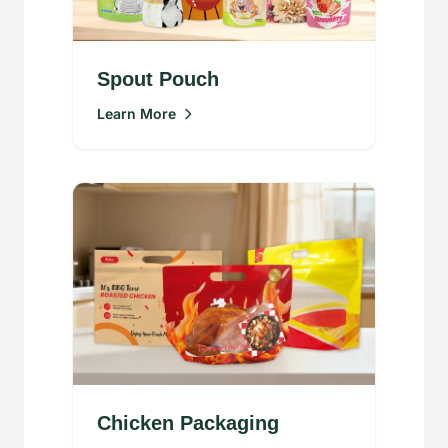
Spout Pouch
Learn More
Chicken Packaging