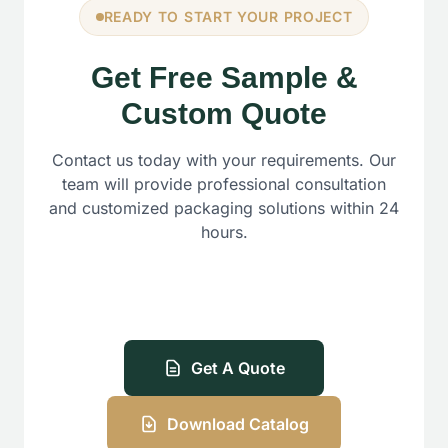
READY TO START YOUR PROJECT
Get Free Sample &
Custom Quote
Contact us today with your requirements. Our
team will provide professional consultation
and customized packaging solutions within 24
hours.
Get A Quote
Download Catalog