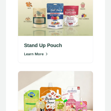
Stand Up Pouch
Learn More