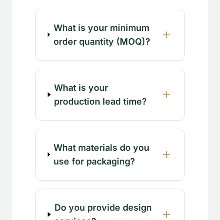
What is your minimum
order quantity (MOQ)?
What is your
production lead time?
What materials do you
use for packaging?
Do you provide design