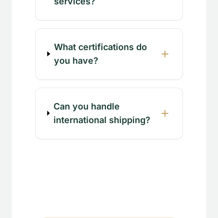
services?
What certifications do
you have?
Can you handle
international shipping?