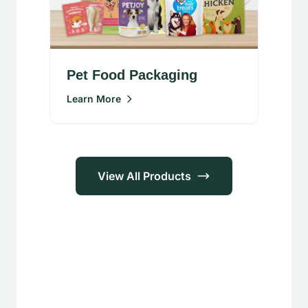
Pet Food Packaging
Learn More
View All Products
Applications