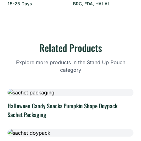
15-25 Days
BRC, FDA, HALAL
Related Products
Explore more products in the Stand Up Pouch
category
Halloween Candy Snacks Pumpkin Shape Doypack
Sachet Packaging