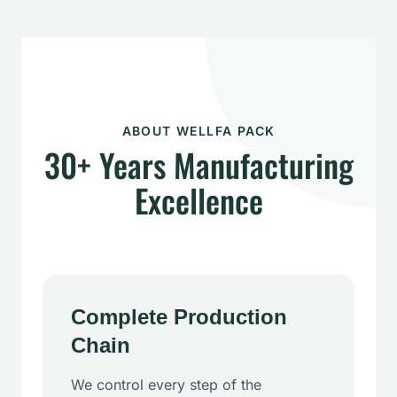
ABOUT WELLFA PACK
30+ Years Manufacturing
Excellence
Complete Production
Chain
We control every step of the