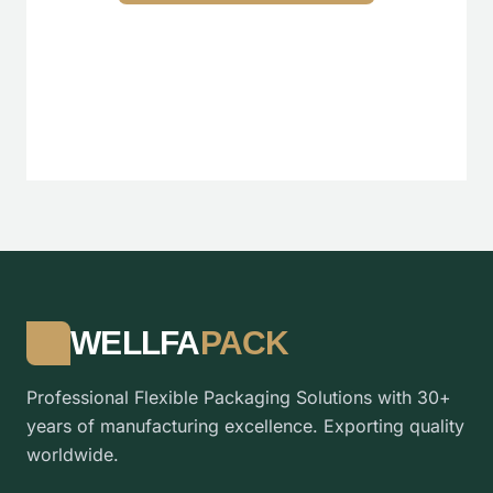
WELLFA
PACK
Professional Flexible Packaging Solutions with 30+
years of manufacturing excellence. Exporting quality
worldwide.