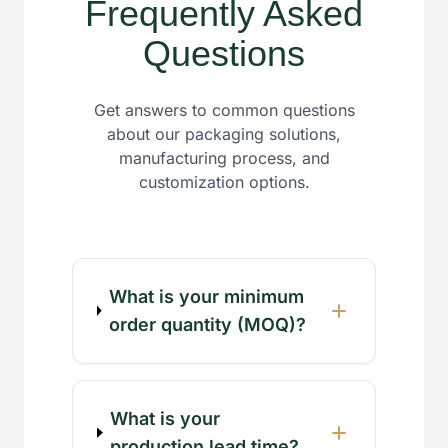
Frequently Asked
Questions
Get answers to common questions
about our packaging solutions,
manufacturing process, and
customization options.
What is your minimum
order quantity (MOQ)?
What is your
production lead time?