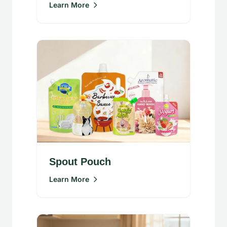
Learn More
Spout Pouch
Learn More