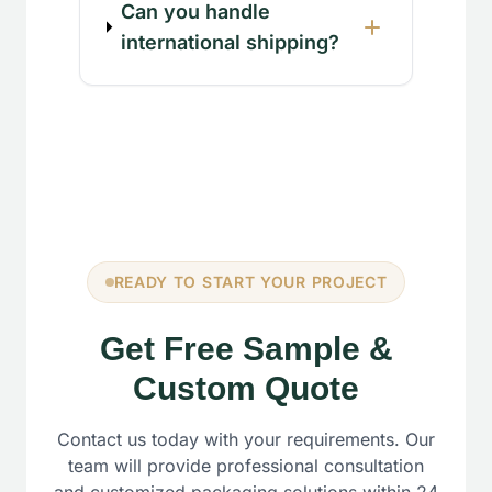
Can you handle
international shipping?
READY TO START YOUR PROJECT
Get Free Sample &
Custom Quote
Contact us today with your requirements. Our
team will provide professional consultation
and customized packaging solutions within 24