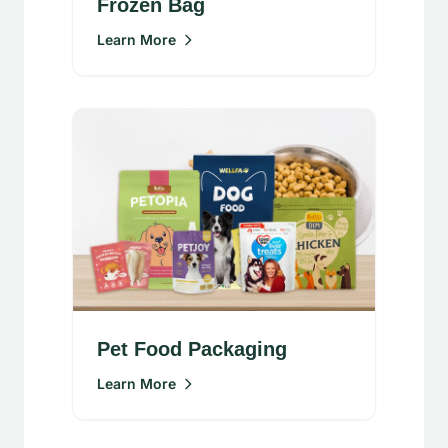
Frozen Bag
Learn More
Pet Food Packaging
Learn More