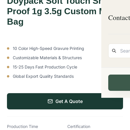
Doypack Soft Touch Smell
Proof 1g 3.5g Custom Mylar
Contac
Bag
10 Color High-Speed Gravure Printing
Customizable Materials & Structures
15-25 Days Fast Production Cycle
Global Export Quality Standards
Get A Quote
Production Time
Certification