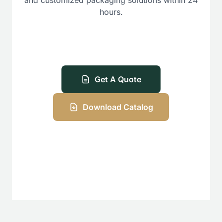
hours.
Get A Quote
Download Catalog