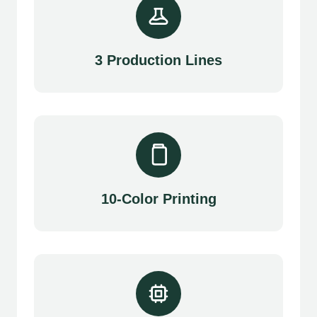
3 Production Lines
10-Color Printing