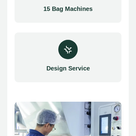
15 Bag Machines
Design Service