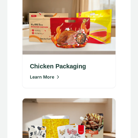
Chicken Packaging
Learn More