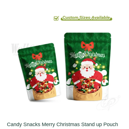
Candy Snacks Merry Christmas Stand up Pouch