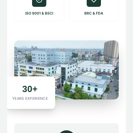
ISO 9001 & BSCI
BRC & FDA
30+
YEARS EXPERIENCE