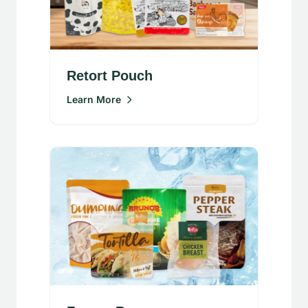
Retort Pouch
Learn More