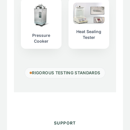
Heat Sealing
Pressure
Tester
Cooker
RIGOROUS TESTING STANDARDS
SUPPORT