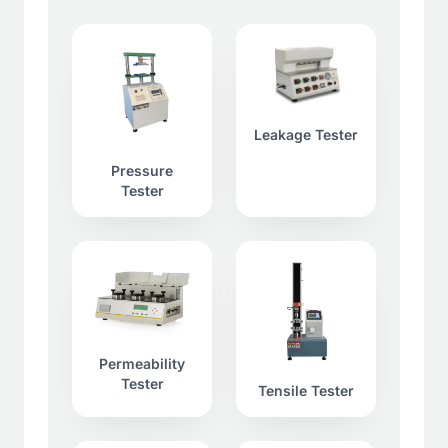
Leakage Tester
Pressure
Tester
Permeability
Tester
Tensile Tester