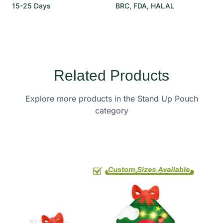
15-25 Days
BRC, FDA, HALAL
Related Products
Explore more products in the Stand Up Pouch
category