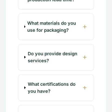
What materials do you
use for packaging?
Do you provide design
services?
What certifications do
you have?