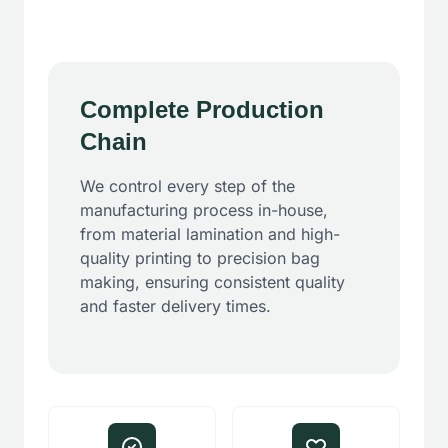
Complete Production
Chain
We control every step of the
manufacturing process in-house,
from material lamination and high-
quality printing to precision bag
making, ensuring consistent quality
and faster delivery times.