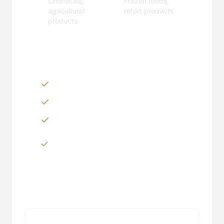
Chemicals,
Frozen foods,
agricultural
retort products
products
Customization Options
Zippers & Easy-tear features
Spouts, handles & valves
Custom shapes & sizes
Window panels & transparent
sections