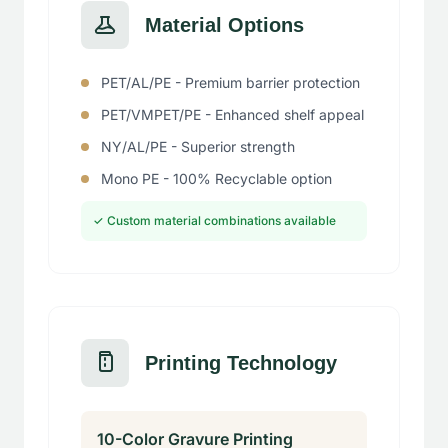
Material Options
PET/AL/PE - Premium barrier protection
PET/VMPET/PE - Enhanced shelf appeal
NY/AL/PE - Superior strength
Mono PE - 100% Recyclable option
✓ Custom material combinations available
Printing Technology
10-Color Gravure Printing