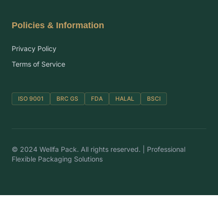
Policies & Information
Privacy Policy
Terms of Service
ISO 9001
BRC GS
FDA
HALAL
BSCI
© 2024 Wellfa Pack. All rights reserved. | Professional
Flexible Packaging Solutions