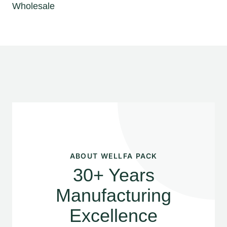
Wholesale
ABOUT WELLFA PACK
30+ Years
Manufacturing
Excellence