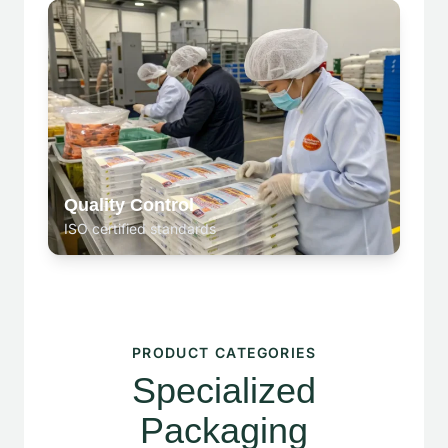
Quality Control
ISO certified standards
PRODUCT CATEGORIES
Specialized
Packaging