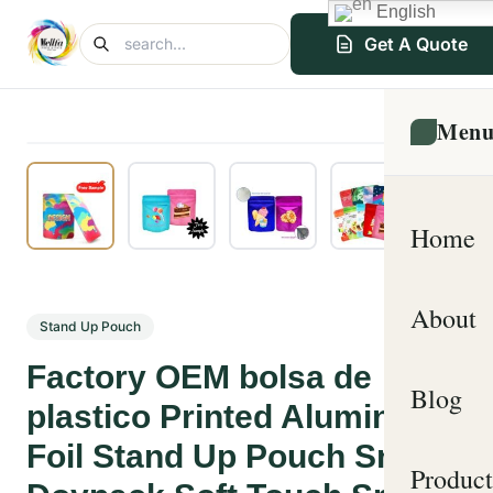
English
Get A Quote
Men
Home
About
Stand Up Pouch
Factory OEM bolsa de
Blog
plastico Printed Aluminum
Foil Stand Up Pouch Snack
Product