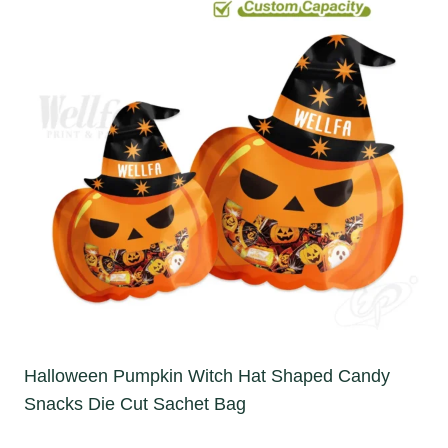
Halloween Pumpkin Witch Hat Shaped Candy
Snacks Die Cut Sachet Bag