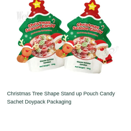
Christmas Tree Shape Stand up Pouch Candy
Sachet Doypack Packaging