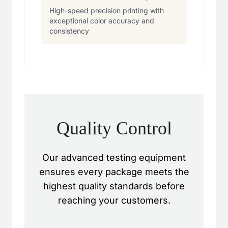
High-speed precision printing with
exceptional color accuracy and
consistency
Quality Control
Our advanced testing equipment
ensures every package meets the
highest quality standards before
reaching your customers.