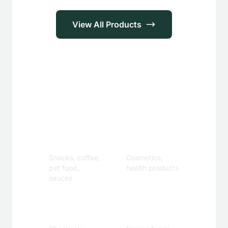
View All Products
Applications
Food &
Personal
Beverage
Care
Snacks, coffee,
Cosmetics,
pet food,
health products
sauces
Industrial
Specialty