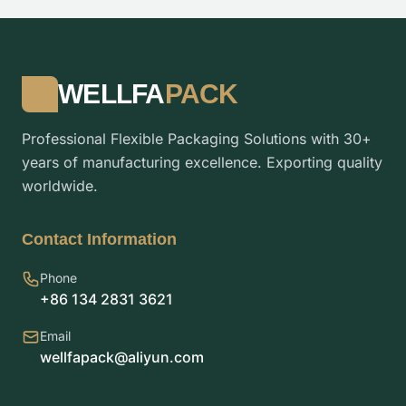
WELLFA
PACK
Professional Flexible Packaging Solutions with 30+
years of manufacturing excellence. Exporting quality
worldwide.
Contact Information
Phone
+86 134 2831 3621
Email
wellfapack@aliyun.com