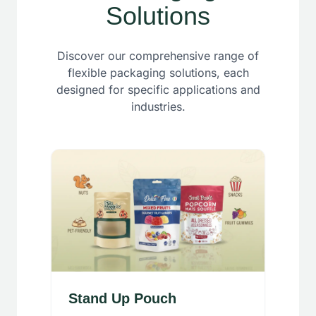
Solutions
Discover our comprehensive range of
flexible packaging solutions, each
designed for specific applications and
industries.
Stand Up Pouch