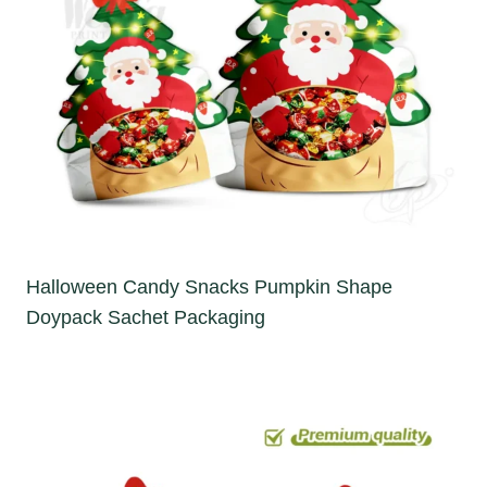
Halloween Candy Snacks Pumpkin Shape
Doypack Sachet Packaging