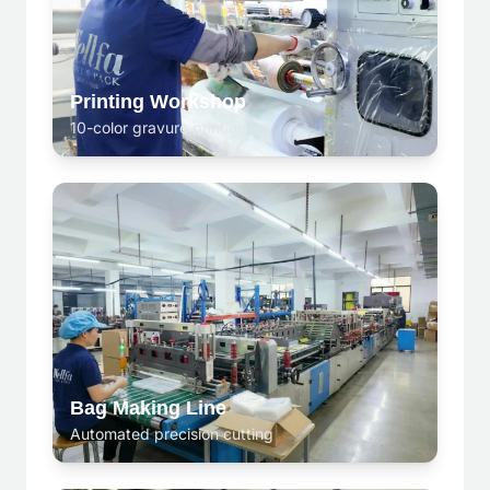
Printing Workshop
10-color gravure printing
Bag Making Line
Automated precision cutting