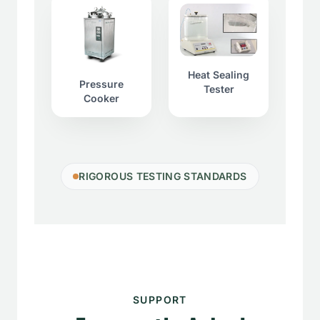
Heat Sealing
Pressure
Tester
Cooker
RIGOROUS TESTING STANDARDS
SUPPORT