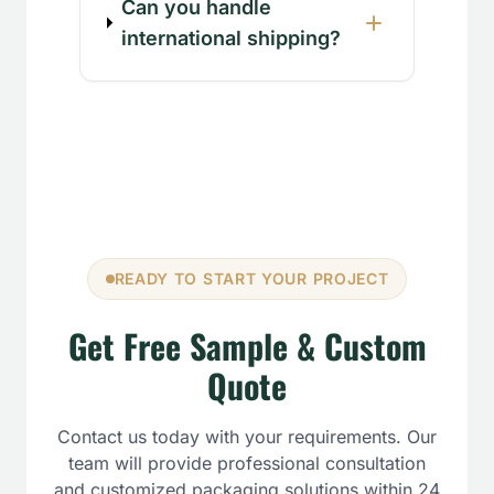
Can you handle
international shipping?
READY TO START YOUR PROJECT
Get Free Sample & Custom
Quote
Contact us today with your requirements. Our
team will provide professional consultation
and customized packaging solutions within 24