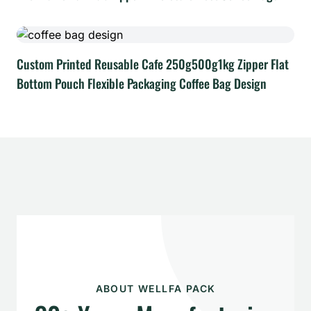
Custom Printed Reusable Cafe 250g500g1kg Zipper Flat
Bottom Pouch Flexible Packaging Coffee Bag Design
ABOUT WELLFA PACK