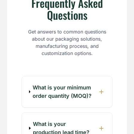
Frequently Asked
Questions
Get answers to common questions
about our packaging solutions,
manufacturing process, and
customization options.
What is your minimum
order quantity (MOQ)?
What is your
production lead time?