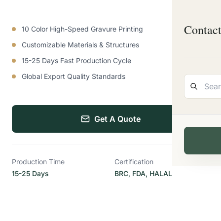
Contac
10 Color High-Speed Gravure Printing
Customizable Materials & Structures
15-25 Days Fast Production Cycle
Global Export Quality Standards
Get A Quote
Production Time
Certification
15-25 Days
BRC, FDA, HALAL