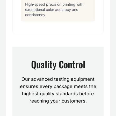
High-speed precision printing with
exceptional color accuracy and
consistency
Quality Control
Our advanced testing equipment
ensures every package meets the
highest quality standards before
reaching your customers.