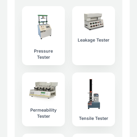
Leakage Tester
Pressure
Tester
Permeability
Tester
Tensile Tester