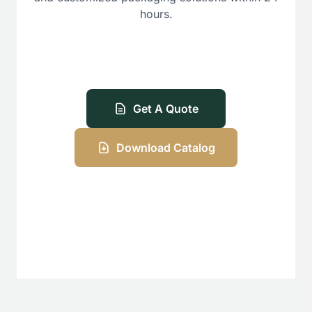
hours.
Get A Quote
Download Catalog