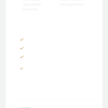
agricultural
retort products
products
Customization Options
Zippers & Easy-tear features
Spouts, handles & valves
Custom shapes & sizes
Window panels & transparent
sections