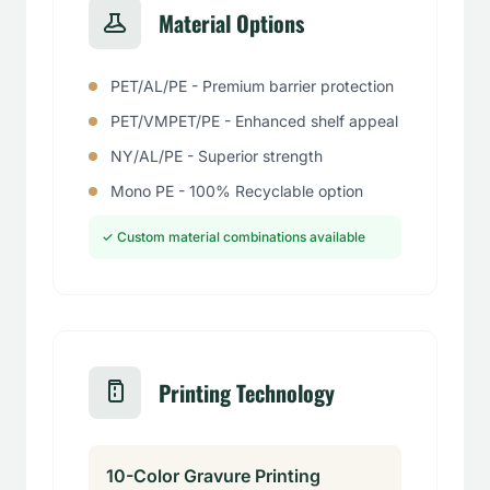
Material Options
PET/AL/PE - Premium barrier protection
PET/VMPET/PE - Enhanced shelf appeal
NY/AL/PE - Superior strength
Mono PE - 100% Recyclable option
✓ Custom material combinations available
Printing Technology
10-Color Gravure Printing