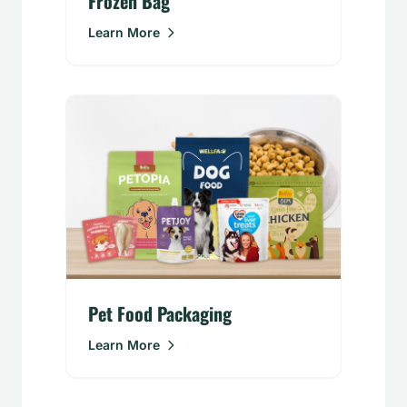
Frozen Bag
Learn More
Pet Food Packaging
Learn More