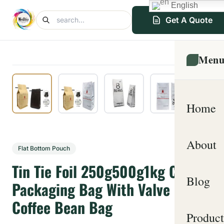
English
Get A Quote
Men
Home
About
Flat Bottom Pouch
Tin Tie Foil 250g500g1kg Coffee
Blog
Packaging Bag With Valve
Coffee Bean Bag
Product