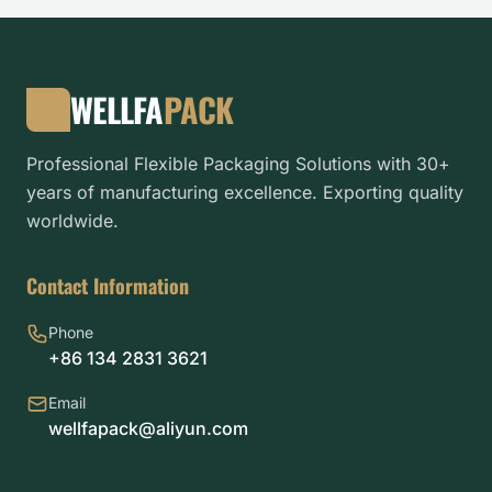
WELLFA
PACK
Professional Flexible Packaging Solutions with 30+
years of manufacturing excellence. Exporting quality
worldwide.
Contact Information
Phone
+86 134 2831 3621
Email
wellfapack@aliyun.com