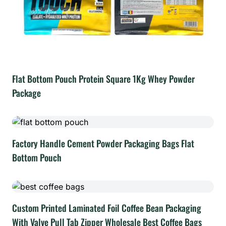
Flat Bottom Pouch Protein Square 1Kg Whey Powder
Package
Factory Handle Cement Powder Packaging Bags Flat
Bottom Pouch
Custom Printed Laminated Foil Coffee Bean Packaging
With Valve Pull Tab Zipper Wholesale Best Coffee Bags