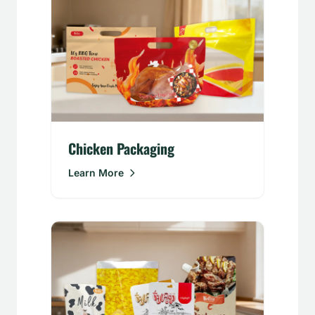
Chicken Packaging
Learn More