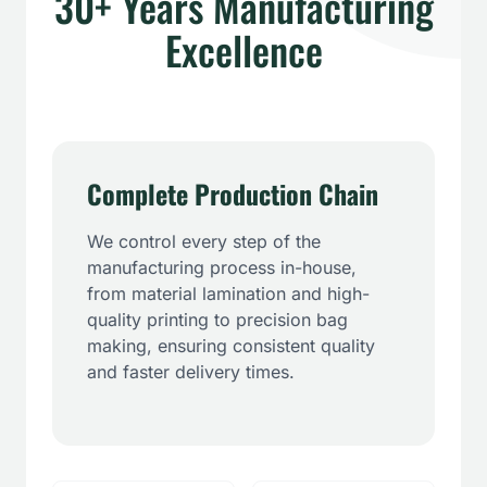
30+ Years Manufacturing
Excellence
Complete Production Chain
We control every step of the
manufacturing process in-house,
from material lamination and high-
quality printing to precision bag
making, ensuring consistent quality
and faster delivery times.