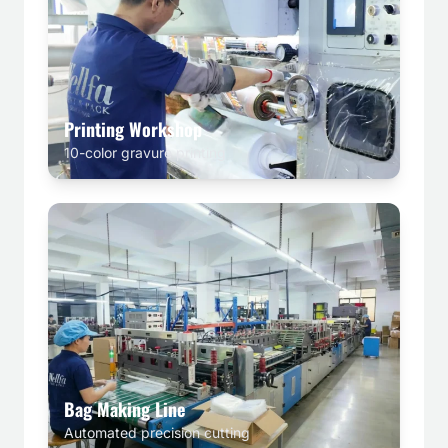
Printing Workshop
10-color gravure printing
Bag Making Line
Automated precision cutting