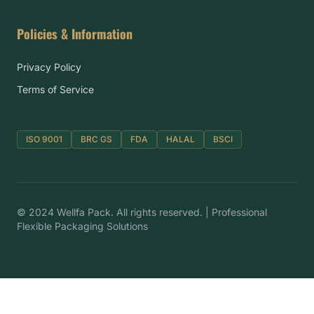
Policies & Information
Privacy Policy
Terms of Service
ISO 9001
BRC GS
FDA
HALAL
BSCI
© 2024 Wellfa Pack. All rights reserved. | Professional
Flexible Packaging Solutions