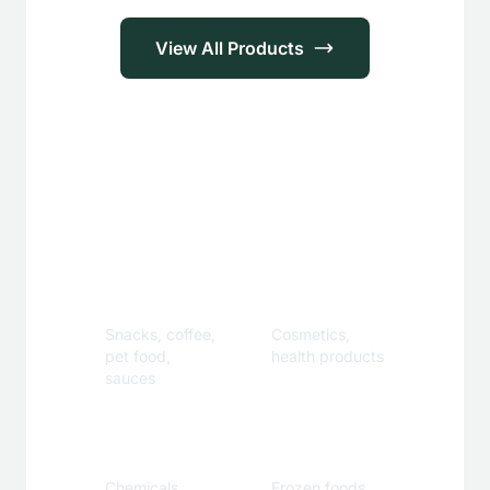
View All Products
Applications
Food &
Personal
Beverage
Care
Snacks, coffee,
Cosmetics,
pet food,
health products
sauces
Industrial
Specialty
Chemicals,
Frozen foods,