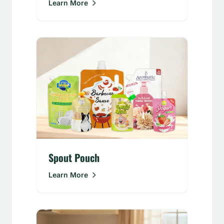
Learn More
Spout Pouch
Learn More