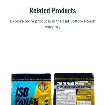
Related Products
Explore more products in the Flat Bottom Pouch
category