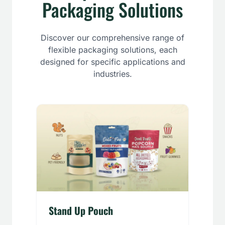
Packaging Solutions
Discover our comprehensive range of
flexible packaging solutions, each
designed for specific applications and
industries.
Stand Up Pouch