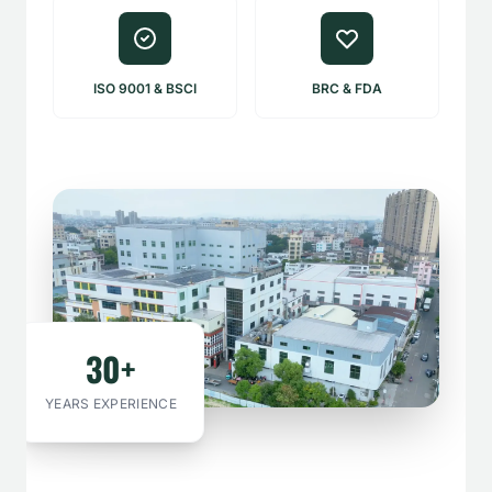
ISO 9001 & BSCI
BRC & FDA
30+
YEARS EXPERIENCE