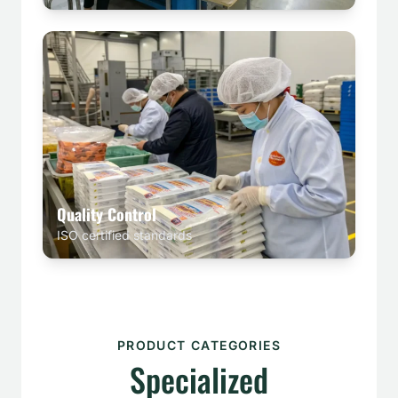
Quality Control
ISO certified standards
PRODUCT CATEGORIES
Specialized