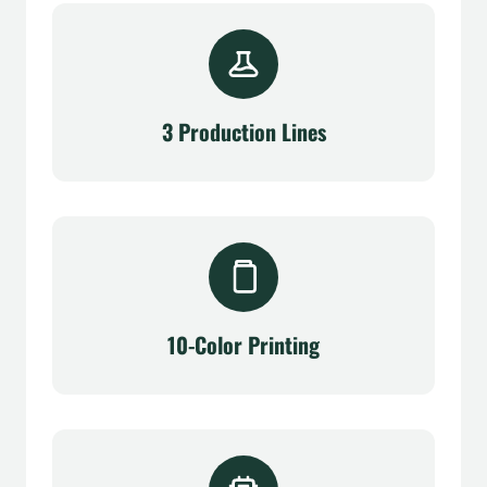
3 Production Lines
10-Color Printing