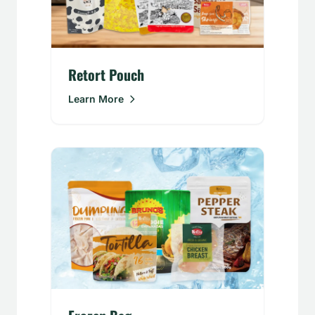
Retort Pouch
Learn More