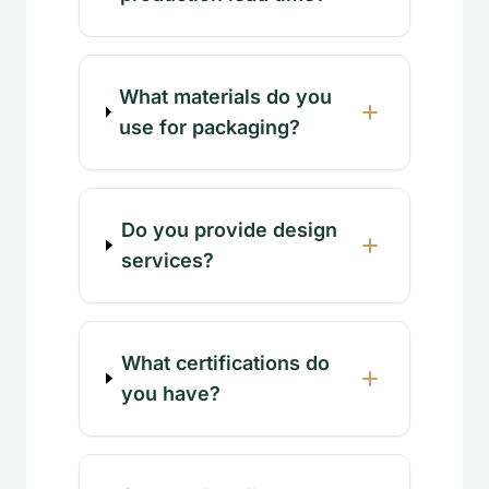
What materials do you
use for packaging?
Do you provide design
services?
What certifications do
you have?