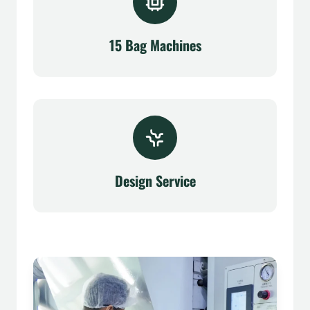
15 Bag Machines
Design Service