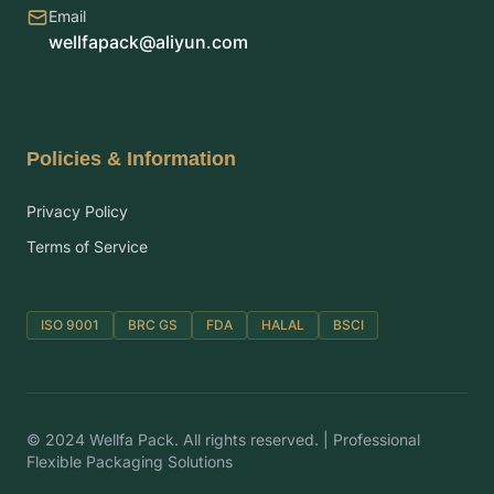
Email
wellfapack@aliyun.com
Policies & Information
Privacy Policy
Terms of Service
ISO 9001
BRC GS
FDA
HALAL
BSCI
© 2024 Wellfa Pack. All rights reserved. | Professional
Flexible Packaging Solutions