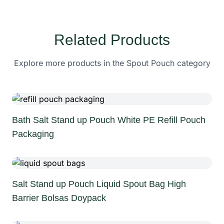
Related Products
Explore more products in the Spout Pouch category
Bath Salt Stand up Pouch White PE Refill Pouch
Packaging
Salt Stand up Pouch Liquid Spout Bag High
Barrier Bolsas Doypack