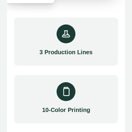
3 Production Lines
10-Color Printing