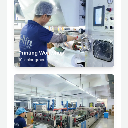
Printing Workshop
10-color gravure printing