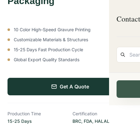
Packaging
Contac
10 Color High-Speed Gravure Printing
Customizable Materials & Structures
15-25 Days Fast Production Cycle
Global Export Quality Standards
Get A Quote
Production Time
Certification
15-25 Days
BRC, FDA, HALAL