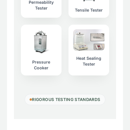
Permeability
Tester
Tensile Tester
Heat Sealing
Pressure
Tester
Cooker
RIGOROUS TESTING STANDARDS