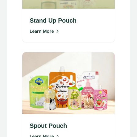
Stand Up Pouch
Learn More
Spout Pouch
Learn More