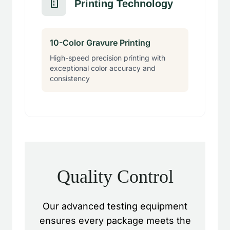
Printing Technology
10-Color Gravure Printing
High-speed precision printing with
exceptional color accuracy and
consistency
Quality Control
Our advanced testing equipment
ensures every package meets the