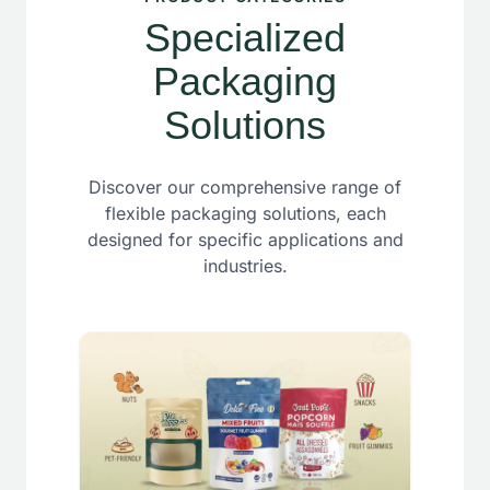
Specialized
Packaging
Solutions
Discover our comprehensive range of
flexible packaging solutions, each
designed for specific applications and
industries.