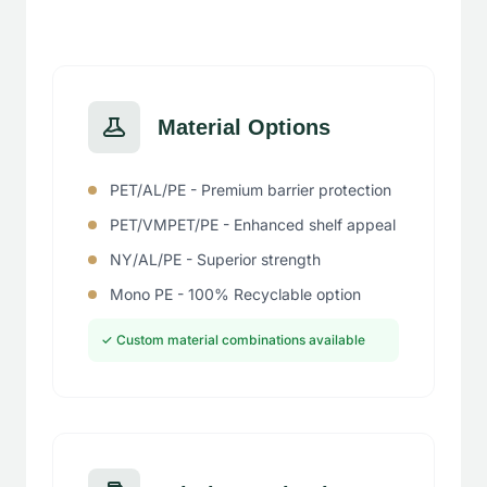
Material Options
PET/AL/PE - Premium barrier protection
PET/VMPET/PE - Enhanced shelf appeal
NY/AL/PE - Superior strength
Mono PE - 100% Recyclable option
✓ Custom material combinations available