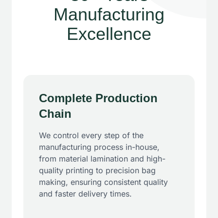
Manufacturing
Excellence
Complete Production
Chain
We control every step of the
manufacturing process in-house,
from material lamination and high-
quality printing to precision bag
making, ensuring consistent quality
and faster delivery times.