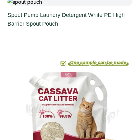
Spout Pump Laundry Detergent White PE High
Barrier Spout Pouch