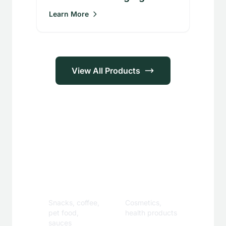
Learn More
View All Products
Applications
Food &
Personal
Beverage
Care
Snacks, coffee,
Cosmetics,
pet food,
health products
sauces