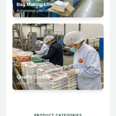
Bag Making Line
Automated precision cutting
Quality Control
ISO certified standards
PRODUCT CATEGORIES