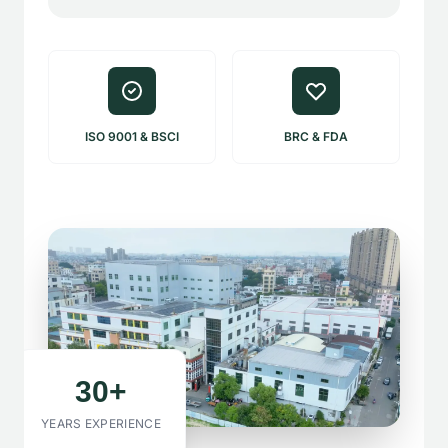
ISO 9001 & BSCI
BRC & FDA
30+
YEARS EXPERIENCE