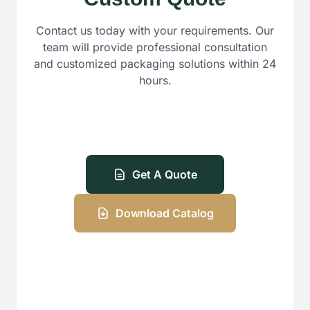
Contact us today with your requirements. Our
team will provide professional consultation
and customized packaging solutions within 24
hours.
Get A Quote
Download Catalog