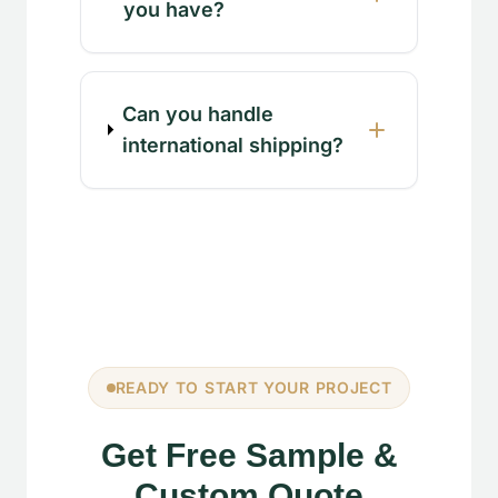
you have?
Can you handle
international shipping?
READY TO START YOUR PROJECT
Get Free Sample &
Custom Quote