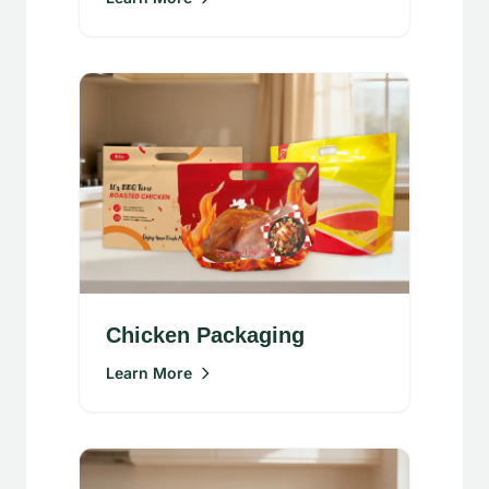
Chicken Packaging
Learn More