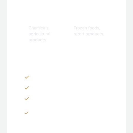
Industrial
Specialty
Chemicals,
Frozen foods,
agricultural
retort products
products
Customization Options
Zippers & Easy-tear features
Spouts, handles & valves
Custom shapes & sizes
Window panels & transparent
sections