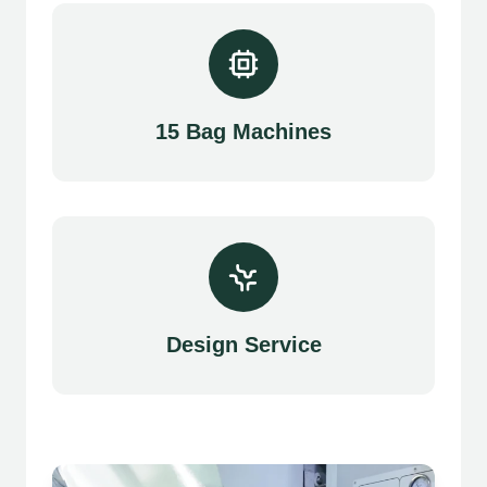
15 Bag Machines
Design Service