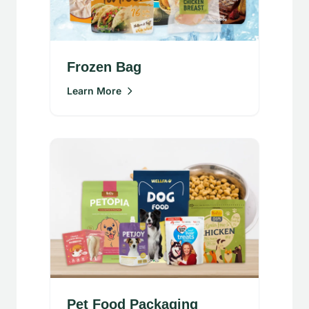
Frozen Bag
Learn More
Pet Food Packaging