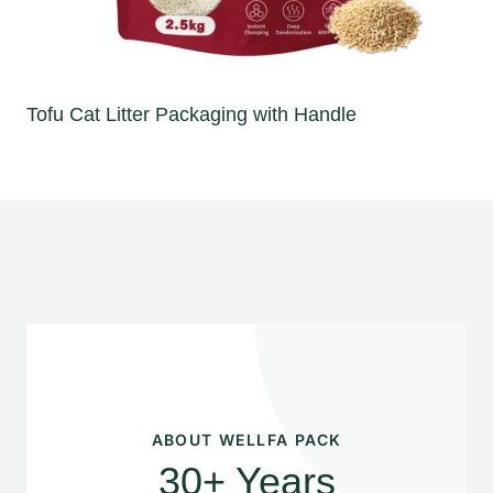
Tofu Cat Litter Packaging with Handle
ABOUT WELLFA PACK
30+ Years