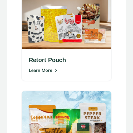
Retort Pouch
Learn More