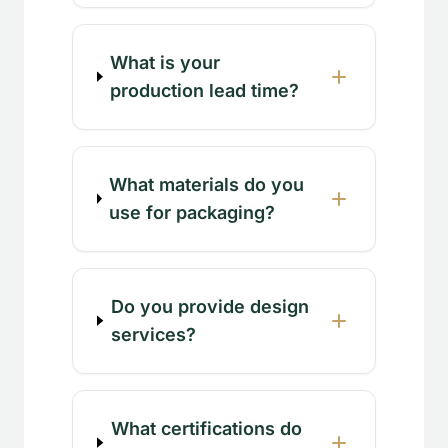
What is your
production lead time?
What materials do you
use for packaging?
Do you provide design
services?
What certifications do