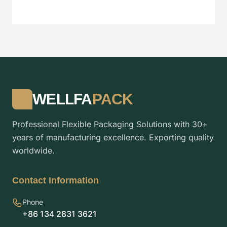
WELLFA
PACK
Professional Flexible Packaging Solutions with 30+
years of manufacturing excellence. Exporting quality
worldwide.
Contact Information
Phone
+86 134 2831 3621