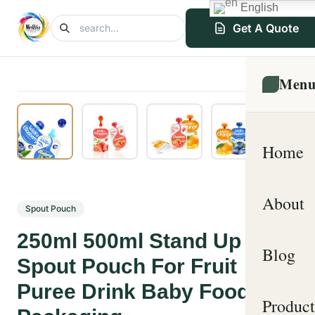
English
Get A Quote
Men
Home
About
Spout Pouch
250ml 500ml Stand Up
Blog
Spout Pouch For Fruit
Puree Drink Baby Food
Product