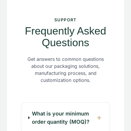
SUPPORT
Frequently Asked
Questions
Get answers to common questions
about our packaging solutions,
manufacturing process, and
customization options.
What is your minimum
order quantity (MOQ)?