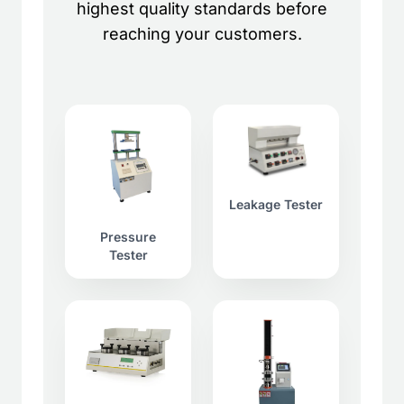
highest quality standards before
reaching your customers.
Leakage Tester
Pressure
Tester