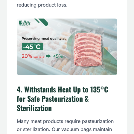
reducing product loss.
4.
Withstands Heat Up to 135°C
for Safe Pasteurization &
Sterilization
Many meat products require pasteurization
or sterilization. Our vacuum bags maintain