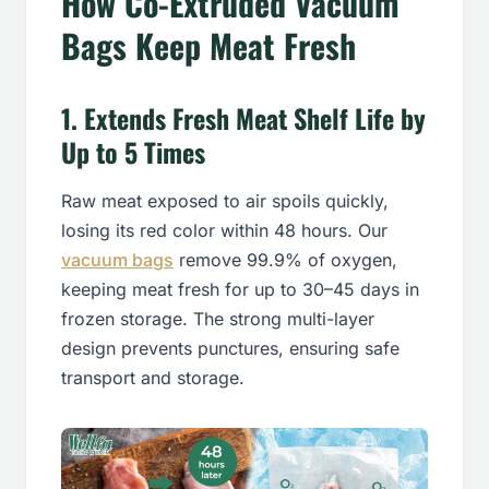
How Co-Extruded Vacuum
Bags Keep Meat Fresh
1
.
Extends Fresh Meat Shelf Life by
Up to 5 Tim
es
Raw meat exposed to air spoils quickly,
losing its red color within 48 hours. Our
vacuum bags
remove 99.9% of oxygen,
keeping meat fresh for up to 30–45 days in
frozen storage. The strong multi-layer
design prevents punctures, ensuring safe
transport and storage.