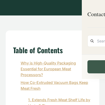
Contac
Table of Contents
Why is High-Quality Packaging
Essential for European Meat
Processors?
How Co-Extruded Vacuum Bags Keep
Meat Fresh
1. Extends Fresh Meat Shelf Life by