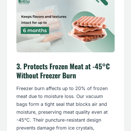
3.
Protects Frozen Meat at -45°C
Without Freezer Burn
Freezer burn affects up to 20% of frozen
meat due to moisture loss. Our vacuum
bags form a tight seal that blocks air and
moisture, preserving meat quality even at
-45°C. Their puncture-resistant design
prevents damage from ice crystals,