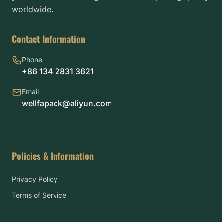
worldwide.
Contact Information
Phone
+86 134 2831 3621
Email
wellfapack@aliyun.com
Policies & Information
Privacy Policy
Terms of Service