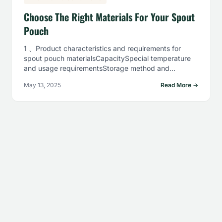
Choose The Right Materials For Your Spout
Pouch
1 、Product characteristics and requirements for
spout pouch materialsCapacitySpecial temperature
and usage requirementsStorage method and
costFilling method2、Commonly used spout pouch
May 13, 2025
Read More →
material combinations…