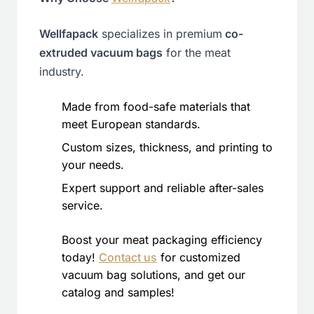
Wellfapack
specializes in premium
co-
extruded vacuum bags
for the meat
industry.
Made from food-safe materials that
meet European standards.
Custom sizes, thickness, and printing to
your needs.
Expert support and reliable after-sales
service.
Boost your meat packaging efficiency
today!
Contact us
for customized
vacuum bag solutions, and get our
catalog and samples!