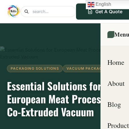
English
Get A Quote
Men
Home
PACKAGING SOLUTIONS
VACUUM PACKAGING
Essential Solutions for
About
European Meat Processors:
Blog
Co-Extruded Vacuum
Product