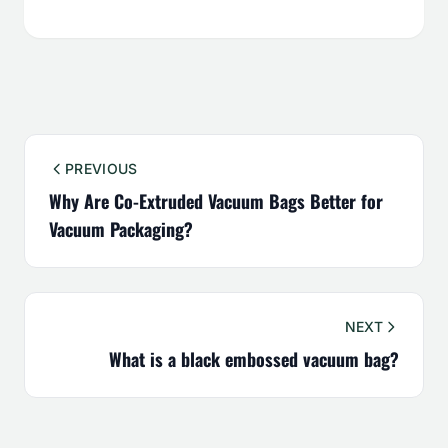
PREVIOUS
Why Are Co-Extruded Vacuum Bags Better for
Vacuum Packaging?
NEXT
What is a black embossed vacuum bag?