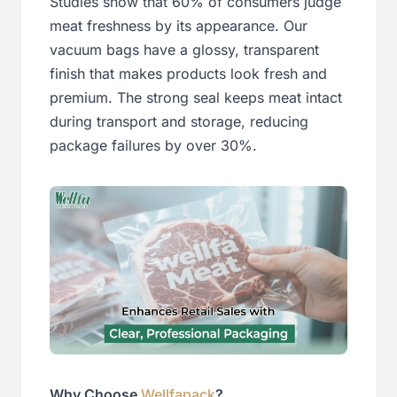
Studies show that 60% of consumers judge
meat freshness by its appearance. Our
vacuum bags have a glossy, transparent
finish that makes products look fresh and
premium. The strong seal keeps meat intact
during transport and storage, reducing
package failures by over 30%.
Why Choose
Wellfapack
?