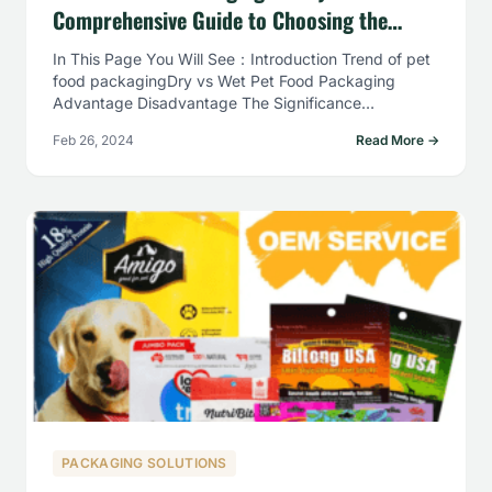
Comprehensive Guide to Choosing the
Right Packaging Solutions
In This Page You Will See：Introduction Trend of pet
food packagingDry vs Wet Pet Food Packaging
Advantage Disadvantage The Significance…
Feb 26, 2024
Read More →
PACKAGING SOLUTIONS