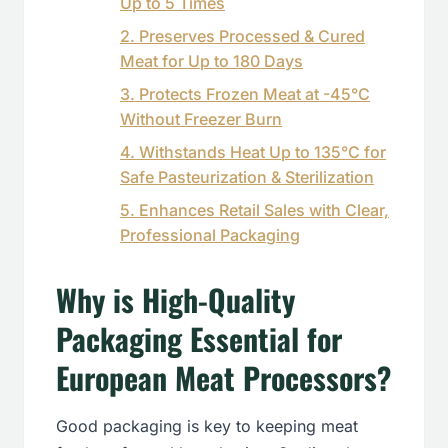
Up to 5 Times
2. Preserves Processed & Cured
Meat for Up to 180 Days
3. Protects Frozen Meat at -45°C
Without Freezer Burn
4. Withstands Heat Up to 135°C for
Safe Pasteurization & Sterilization
5. Enhances Retail Sales with Clear,
Professional Packaging
Why is High-Quality
Packaging Essential for
European Meat Processors?
Good packaging is key to keeping meat