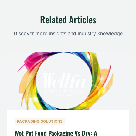
Related Articles
Discover more insights and industry knowledge
PACKAGING SOLUTIONS
Wet Pet Food Packaging Vs Dry: A