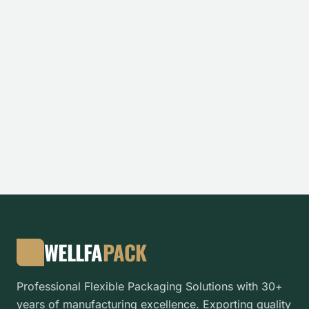
WELLFA
PACK
Professional Flexible Packaging Solutions with 30+
years of manufacturing excellence. Exporting quality