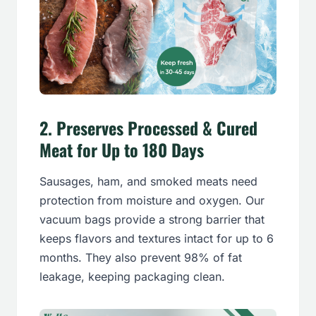
2. Preserves Processed & Cured
Meat for Up to 180 Days
Sausages, ham, and smoked meats need
protection from moisture and oxygen. Our
vacuum bags provide a strong barrier that
keeps flavors and textures intact for up to 6
months. They also prevent 98% of fat
leakage, keeping packaging clean.