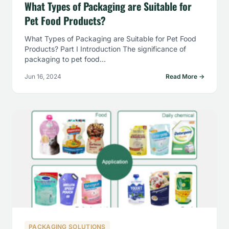
What Types of Packaging are Suitable for
Pet Food Products?
What Types of Packaging are Suitable for Pet Food
Products? Part I Introduction The significance of
packaging to pet food…
Jun 16, 2024
Read More →
PACKAGING SOLUTIONS