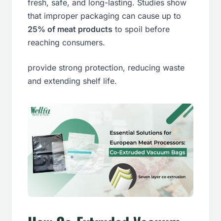
fresh, safe, and long-lasting. Studies show
that improper packaging can cause up to
25% of meat products
to spoil before
reaching consumers.
provide strong protection, reducing waste
and extending shelf life.