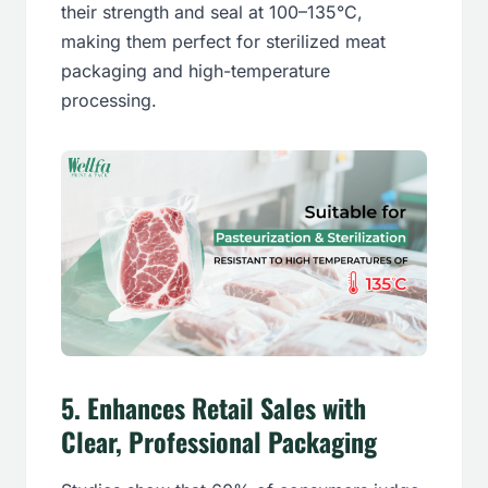
their strength and seal at 100–135°C,
making them perfect for sterilized meat
packaging and high-temperature
processing.
5.
Enhances Retail Sales with
Clear, Professional Packaging