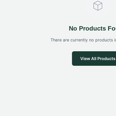
No Products F
There are currently no products i
View All Products