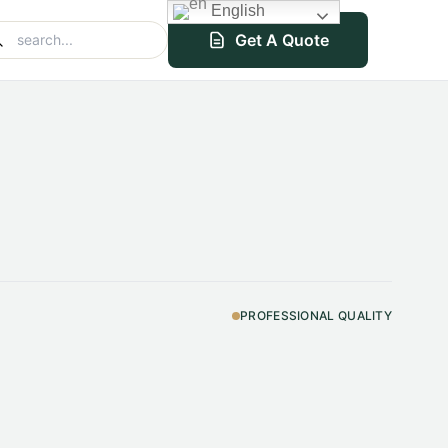
English
Get A Quote
PROFESSIONAL QUALITY