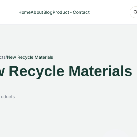
Home
About
Blog
Product
Contact
cts
/
New Recycle Materials
 Recycle Materials
roducts