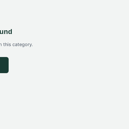
ound
n this category.