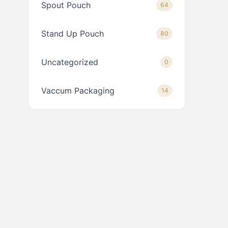
Spout Pouch
64
Stand Up Pouch
80
Uncategorized
0
Vaccum Packaging
14