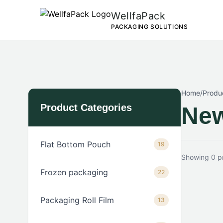
WellfaPack
PACKAGING SOLUTIONS
Home
/
Produ
Product Categories
New
Flat Bottom Pouch
19
Showing 0 p
Frozen packaging
22
Packaging Roll Film
13