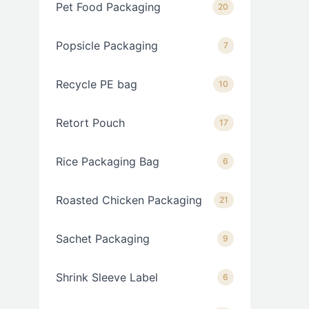
Pet Food Packaging
20
Popsicle Packaging
7
Recycle PE bag
10
Retort Pouch
17
Rice Packaging Bag
6
Roasted Chicken Packaging
21
Sachet Packaging
9
Shrink Sleeve Label
6